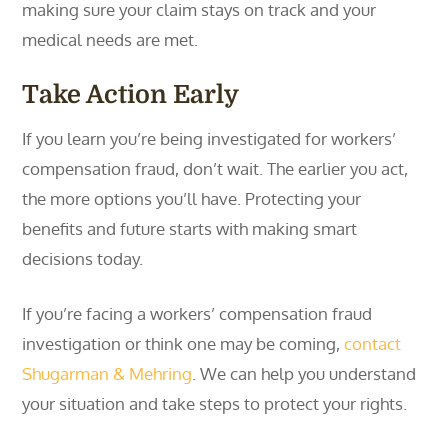
making sure your claim stays on track and your
medical needs are met.
Take Action Early
If you learn you’re being investigated for workers’
compensation fraud, don’t wait. The earlier you act,
the more options you’ll have. Protecting your
benefits and future starts with making smart
decisions today.
If you’re facing a workers’ compensation fraud
investigation or think one may be coming,
contact
Shugarman & Mehring
. We can help you understand
your situation and take steps to protect your rights.