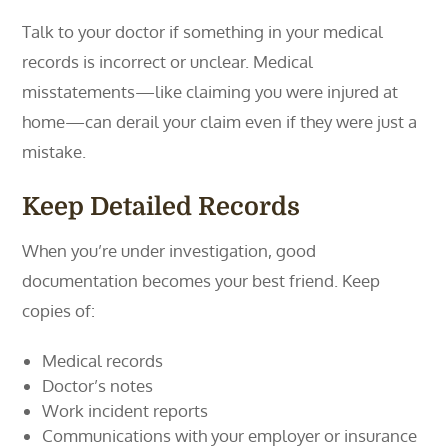
Talk to your doctor if something in your medical
records is incorrect or unclear. Medical
misstatements—like claiming you were injured at
home—can derail your claim even if they were just a
mistake.
Keep Detailed Records
When you’re under investigation, good
documentation becomes your best friend. Keep
copies of:
Medical records
Doctor’s notes
Work incident reports
Communications with your employer or insurance