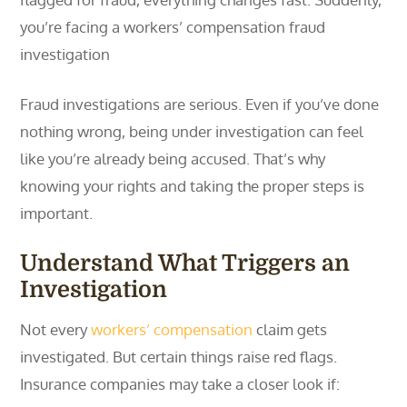
you’re facing a workers’ compensation fraud
investigation
Fraud investigations are serious. Even if you’ve done
nothing wrong, being under investigation can feel
like you’re already being accused. That’s why
knowing your rights and taking the proper steps is
important.
Understand What Triggers an
Investigation
Not every
workers’ compensation
claim gets
investigated. But certain things raise red flags.
Insurance companies may take a closer look if: