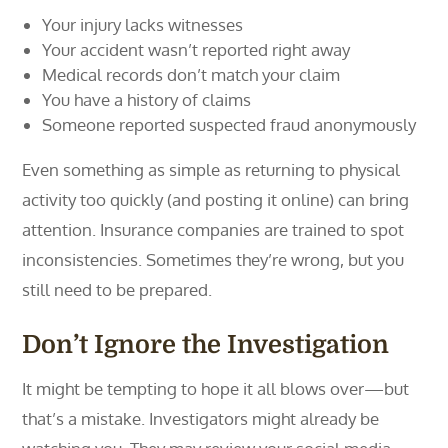
Your injury lacks witnesses
Your accident wasn’t reported right away
Medical records don’t match your claim
You have a history of claims
Someone reported suspected fraud anonymously
Even something as simple as returning to physical
activity too quickly (and posting it online) can bring
attention. Insurance companies are trained to spot
inconsistencies. Sometimes they’re wrong, but you
still need to be prepared.
Don’t Ignore the Investigation
It might be tempting to hope it all blows over—but
that’s a mistake. Investigators might already be