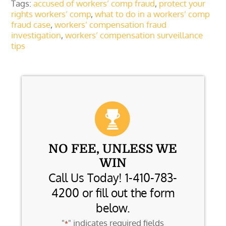
Tags:
accused of workers’ comp fraud
,
protect your
rights workers’ comp
,
what to do in a workers’ comp
fraud case
,
workers’ compensation fraud
investigation
,
workers’ compensation surveillance
tips
NO FEE, UNLESS WE
WIN
Call Us Today! 1-410-783-
4200 or fill out the form
below.
"
" indicates required fields
*