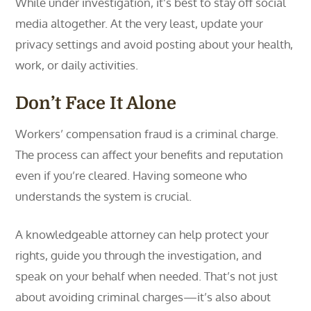
While under investigation, it’s best to stay off social
media altogether. At the very least, update your
privacy settings and avoid posting about your health,
work, or daily activities.
Don’t Face It Alone
Workers’ compensation fraud is a criminal charge.
The process can affect your benefits and reputation
even if you’re cleared. Having someone who
understands the system is crucial.
A knowledgeable attorney can help protect your
rights, guide you through the investigation, and
speak on your behalf when needed. That’s not just
about avoiding criminal charges—it’s also about