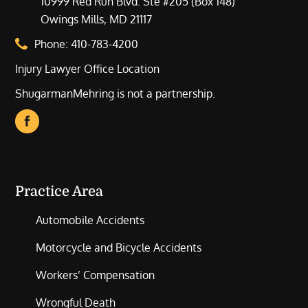
10999 Red Run Blvd. Ste #205 (Box 148)
Owings Mills, MD 21117
Phone:
410-783-4200
Injury Lawyer Office Location
ShugarmanMehring is not a partnership.
Practice Area
Automobile Accidents
Motorcycle and Bicycle Accidents
Workers’ Compensation
Wrongful Death