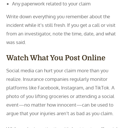
Any paperwork related to your claim
Write down everything you remember about the
incident while it’s still fresh. If you get a call or visit
from an investigator, note the time, date, and what
was said.
Watch What You Post Online
Social media can hurt your claim more than you
realize. Insurance companies regularly monitor
platforms like Facebook, Instagram, and TikTok. A
photo of you lifting groceries or attending a social
event—no matter how innocent—can be used to
argue that your injuries aren’t as bad as you claim.