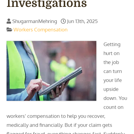
Investigations
ShugarmanMehring
Jun 13th, 2025
Workers Compensation
Getting
hurt on
the job
can turn
your life
upside
down. You
count on
workers’ compensation to help you recover,
medically and financially. But if your claim gets
flagged for fraud, everything changes fast. Suddenly,