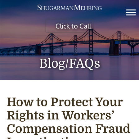
Click to Call
Blog/FAQs
How to Protect Your
Rights in Workers’
Compensation Fraud