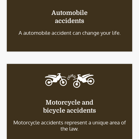
Automobile
accidents
A automobile accident can change your life.
Motorcycle and
bicycle accidents
Motorcycle accidents represent a unique area of
the law.