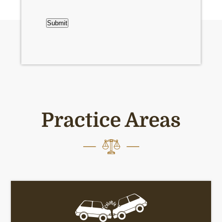
CAPTCHA
Submit
Practice Areas