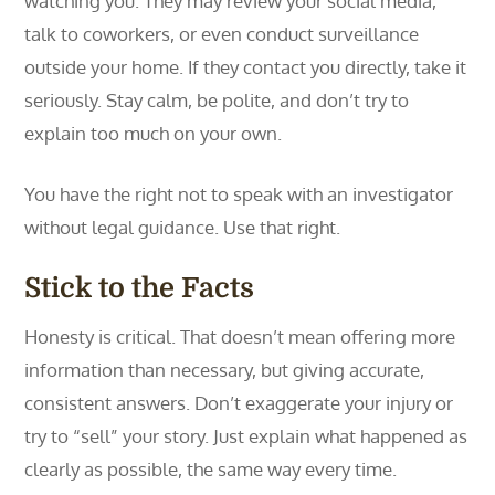
watching you. They may review your social media,
talk to coworkers, or even conduct surveillance
outside your home. If they contact you directly, take it
seriously. Stay calm, be polite, and don’t try to
explain too much on your own.
You have the right not to speak with an investigator
without legal guidance. Use that right.
Stick to the Facts
Honesty is critical. That doesn’t mean offering more
information than necessary, but giving accurate,
consistent answers. Don’t exaggerate your injury or
try to “sell” your story. Just explain what happened as
clearly as possible, the same way every time.