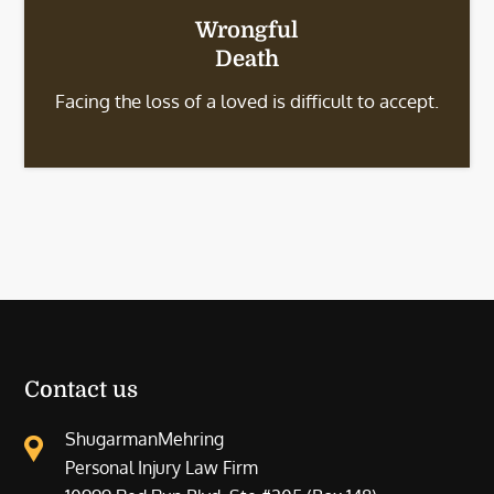
Wrongful
Death
Facing the loss of a loved is difficult to accept.
Contact us
ShugarmanMehring
Personal Injury Law Firm