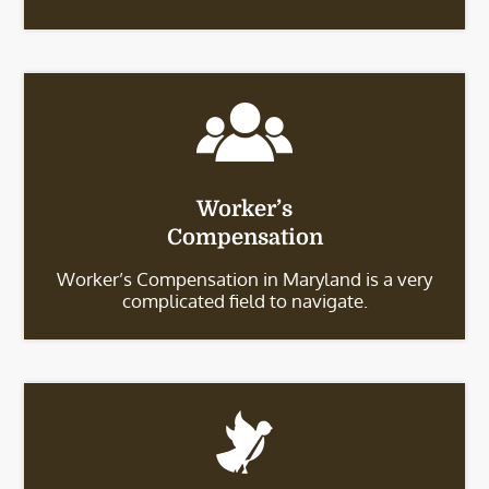
Worker’s
Compensation
Worker’s Compensation in Maryland is a very
complicated field to navigate.