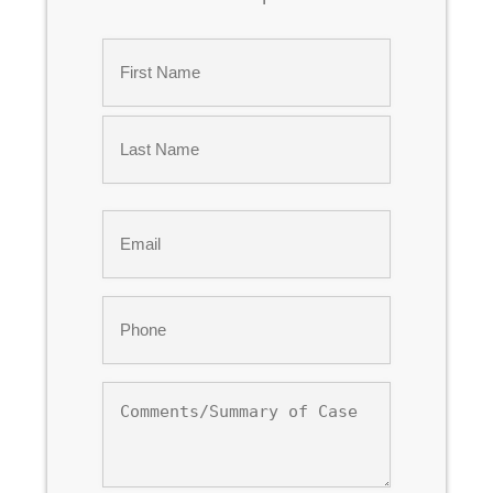
Name
*
First
Last
Email
*
Phone
*
Comments/Summary
of
Case