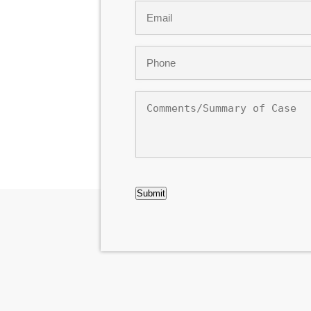
Email
*
Phone
*
Comments/Summary
of
Case
CAPTCHA
Submit