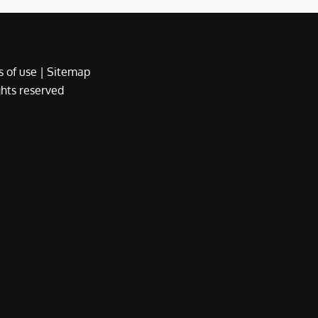
 of use
|
Sitemap
ights reserved