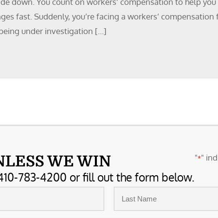
side down. You count on workers’ compensation to help you re
nges fast. Suddenly, you’re facing a workers’ compensation 
being under investigation […]
"
" ind
NLESS WE WIN
*
410-783-4200 or fill out the form below.
Last