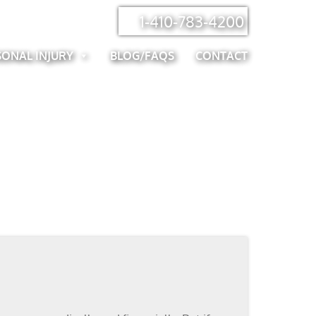
1-410-783-4200
SONAL INJURY
BLOG/FAQS
CONTACT