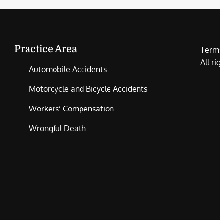
Practice Area
Terms
All r
Automobile Accidents
Motorcycle and Bicycle Accidents
Workers’ Compensation
Wrongful Death