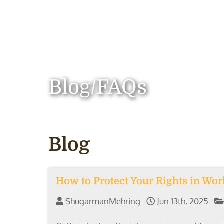
Blog/FAQs
Blog
How to Protect Your Rights in Wo
ShugarmanMehring
Jun 13th, 2025