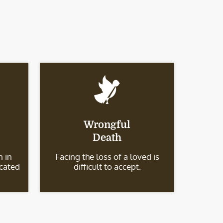
Wrongful
Death
 in
Facing the loss of a loved is
icated
difficult to accept.