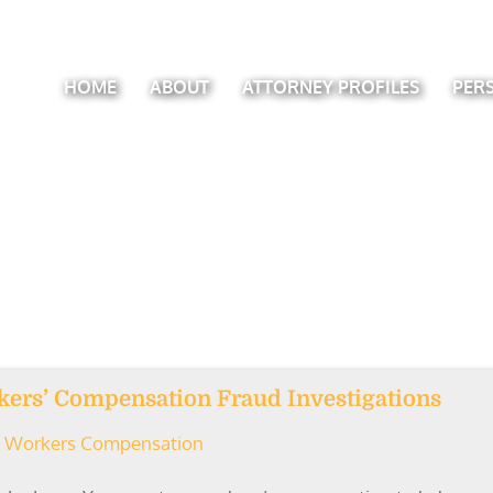
HOME
ABOUT
ATTORNEY PROFILES
PER
rkers’ Compensation Fraud Investigations
Workers Compensation