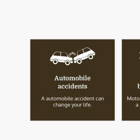
Automobile
accidents
A automobile accident can
Motor
change your life.
a