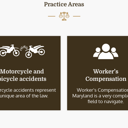
Practice Areas
Motorcycle and
Worker’s
bicycle accidents
Compensation
cycle accidents represent
Worker’s Compensation
 unique area of the law.
Maryland is a very compl
field to navigate.