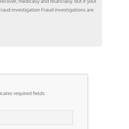
cover, medically and financially. But if your
fraud investigation Fraud investigations are
icates required fields