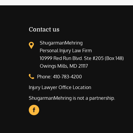
Contact us
ShugarmanMehring
Personal Injury Law Firm
10999 Red Run Blvd. Ste #205 (Box 148)
Owings Mills, MD 21117
Phone:
410-783-4200
Injury Lawyer Office Location
ShugarmanMehring is not a partnership.