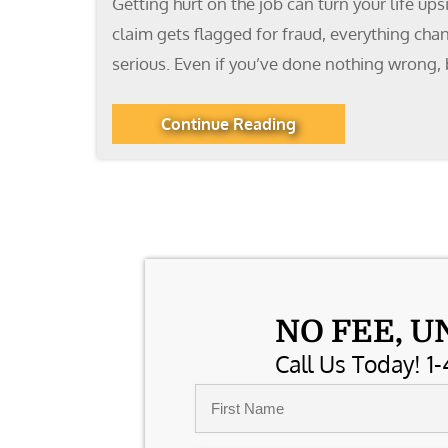
Getting hurt on the job can turn your life up
claim gets flagged for fraud, everything cha
serious. Even if you’ve done nothing wrong, 
Continue Reading
NO FEE, U
Call Us Today! 1-
Name
*
First