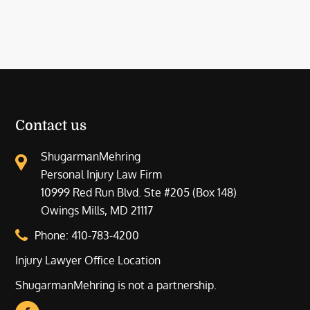
Contact us
ShugarmanMehring
Personal Injury Law Firm
10999 Red Run Blvd. Ste #205 (Box 148)
Owings Mills, MD 21117
Phone:
410-783-4200
Injury Lawyer Office Location
ShugarmanMehring is not a partnership.