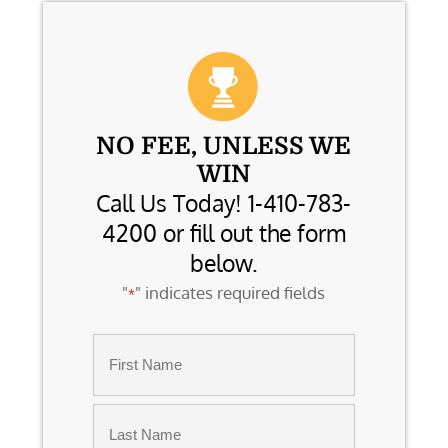
NO FEE, UNLESS WE
WIN
Call Us Today! 1-410-783-
4200 or fill out the form
below.
"
" indicates required fields
*
Name
*
First