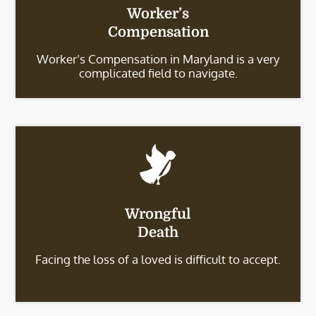
Worker’s
Compensation
Worker’s Compensation in Maryland is a very
complicated field to navigate.
Wrongful
Death
Facing the loss of a loved is difficult to accept.