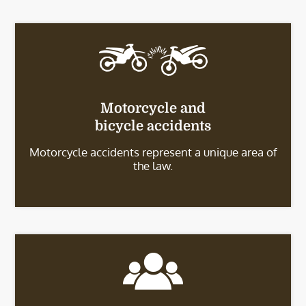
Motorcycle and
bicycle accidents
Motorcycle accidents represent a unique area of
the law.