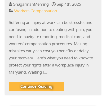
ShugarmanMehring
Sep 4th, 2025
Workers Compensation
Suffering an injury at work can be stressful and
confusing. In addition to dealing with pain, you
need to navigate reporting, medical care, and
workers’ compensation procedures. Making
mistakes early can cost you benefits or delay
your recovery. Here’s what you need to know to
protect your rights after a workplace injury in
Maryland. Waiting […]
Continue Reading