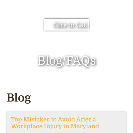
Click to Call
Blog/FAQs
Blog
Top Mistakes to Avoid After a
Workplace Injury in Maryland