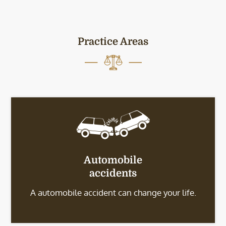
Practice Areas
Automobile
accidents
A automobile accident can change your life.