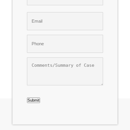
Last
Email
*
Phone
*
Comments/Summary
of
Case
CAPTCHA
Submit