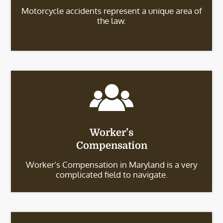
Motorcycle accidents represent a unique area of
the law.
Worker’s
Compensation
Worker’s Compensation in Maryland is a very
complicated field to navigate.