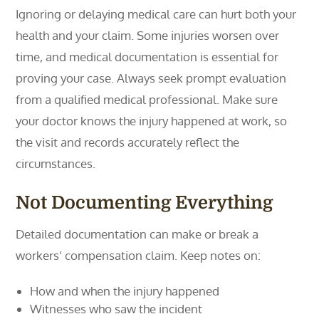
Ignoring or delaying medical care can hurt both your
health and your claim. Some injuries worsen over
time, and medical documentation is essential for
proving your case. Always seek prompt evaluation
from a qualified medical professional. Make sure
your doctor knows the injury happened at work, so
the visit and records accurately reflect the
circumstances.
Not Documenting Everything
Detailed documentation can make or break a
workers’ compensation claim. Keep notes on:
How and when the injury happened
Witnesses who saw the incident