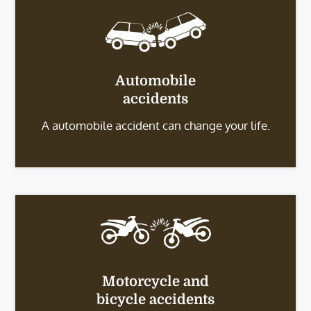
Automobile
accidents
A automobile accident can change your life.
Motorcycle and
bicycle accidents