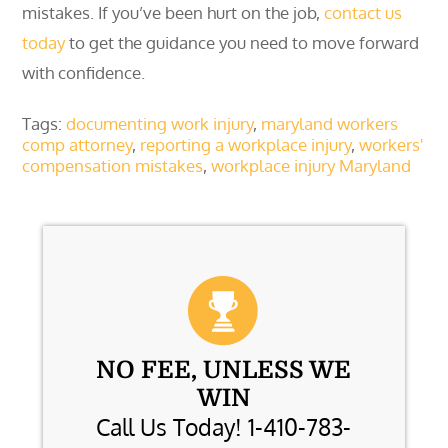
mistakes. If you’ve been hurt on the job,
contact us
today
to get the guidance you need to move forward
with confidence.
Tags:
documenting work injury
,
maryland workers
comp attorney
,
reporting a workplace injury
,
workers'
compensation mistakes
,
workplace injury Maryland
NO FEE, UNLESS WE
WIN
Call Us Today! 1-410-783-