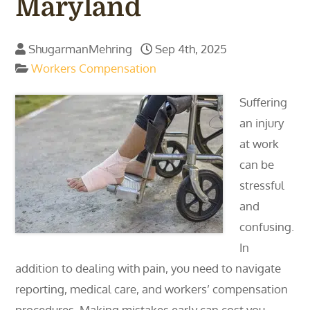
Maryland
ShugarmanMehring
Sep 4th, 2025
Workers Compensation
Suffering
an injury
at work
can be
stressful
and
confusing.
In
addition to dealing with pain, you need to navigate
reporting, medical care, and workers’ compensation
procedures. Making mistakes early can cost you