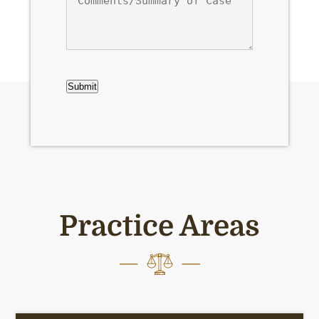
of
Case
CAPTCHA
Submit
Practice Areas