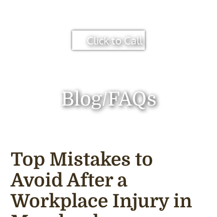
Click to Call
Blog/FAQs
Top Mistakes to
Avoid After a
Workplace Injury in