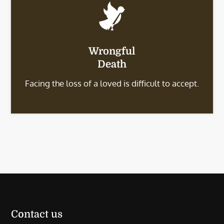
Wrongful
Death
Facing the loss of a loved is difficult to accept.
Contact us