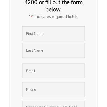
4200 or fill out the form
below.
"
" indicates required fields
*
Name
*
First
Last
Email
*
Phone
*
Comments/Summary