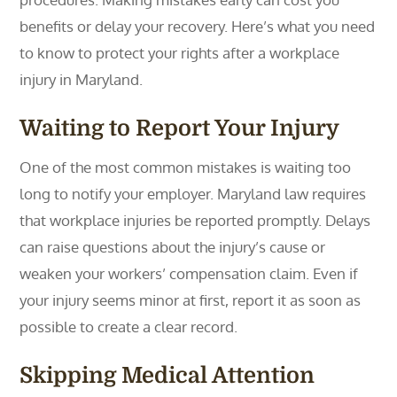
benefits or delay your recovery. Here’s what you need
to know to protect your rights after a workplace
injury in Maryland.
Waiting to Report Your Injury
One of the most common mistakes is waiting too
long to notify your employer. Maryland law requires
that workplace injuries be reported promptly. Delays
can raise questions about the injury’s cause or
weaken your workers’ compensation claim. Even if
your injury seems minor at first, report it as soon as
possible to create a clear record.
Skipping Medical Attention