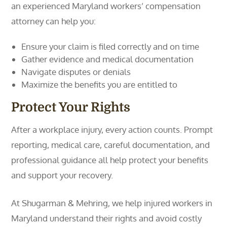
an experienced Maryland workers’ compensation
attorney can help you:
Ensure your claim is filed correctly and on time
Gather evidence and medical documentation
Navigate disputes or denials
Maximize the benefits you are entitled to
Protect Your Rights
After a workplace injury, every action counts. Prompt
reporting, medical care, careful documentation, and
professional guidance all help protect your benefits
and support your recovery.
At Shugarman & Mehring, we help injured workers in
Maryland understand their rights and avoid costly