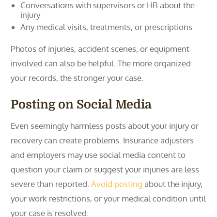
Conversations with supervisors or HR about the
injury
Any medical visits, treatments, or prescriptions
Photos of injuries, accident scenes, or equipment
involved can also be helpful. The more organized
your records, the stronger your case.
Posting on Social Media
Even seemingly harmless posts about your injury or
recovery can create problems. Insurance adjusters
and employers may use social media content to
question your claim or suggest your injuries are less
severe than reported.
Avoid posting
about the injury,
your work restrictions, or your medical condition until
your case is resolved.