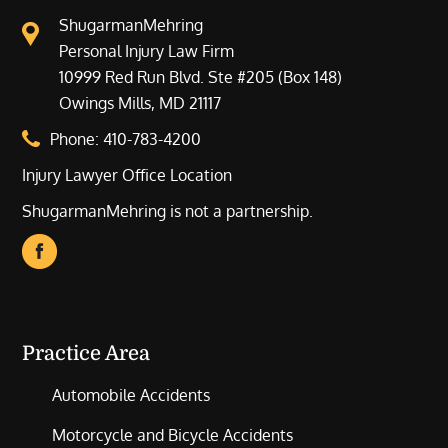
ShugarmanMehring
Personal Injury Law Firm
10999 Red Run Blvd. Ste #205 (Box 148)
Owings Mills, MD 21117
Phone:
410-783-4200
Injury Lawyer Office Location
ShugarmanMehring is not a partnership.
Practice Area
Automobile Accidents
Motorcycle and Bicycle Accidents