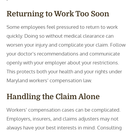
Returning to Work Too Soon
Some employees feel pressured to return to work
quickly. Doing so without medical clearance can
worsen your injury and complicate your claim. Follow
your doctor’s recommendations and communicate
openly with your employer about your restrictions.
This protects both your health and your rights under
Maryland workers’ compensation law.
Handling the Claim Alone
Workers’ compensation cases can be complicated.
Employers, insurers, and claims adjusters may not
always have your best interests in mind. Consulting