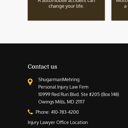
A automobile accident can
Motor
change your life.
a
Contact us
ShugarmanMehring
Personal Injury Law Firm
10999 Red Run Blvd. Ste #205 (Box 148)
Owings Mills, MD 21117
Phone:
410-783-4200
Injury Lawyer Office Location