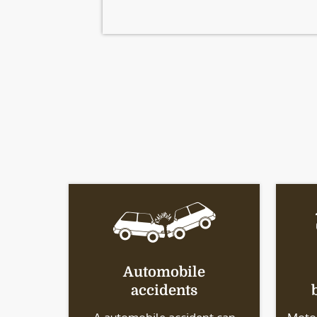
Automobile
accidents