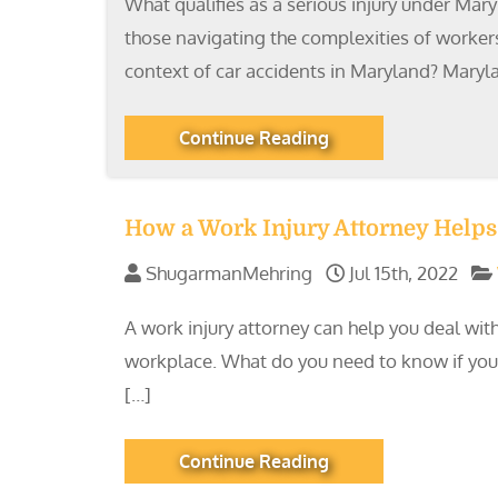
What qualifies as a serious injury under Mary
those navigating the complexities of workers
context of car accidents in Maryland? Mary
Continue Reading
How a Work Injury Attorney Helps 
ShugarmanMehring
Jul 15th, 2022
A work injury attorney can help you deal with
workplace. What do you need to know if you or
[…]
Continue Reading