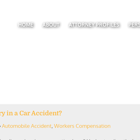
HOME
ABOUT
ATTORNEY PROFILES
PER
ry in a Car Accident?
Automobile Accident
,
Workers Compensation