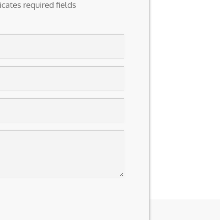
icates required fields