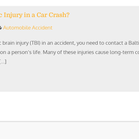
Injury in a Car Crash?
Automobile Accident
 brain injury (TBI) in an accident, you need to contact a Ba
s on a person’s life. Many of these injuries cause long-term
[…]