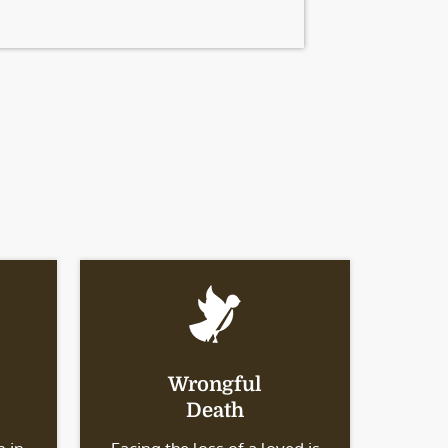
Wrongful
Death