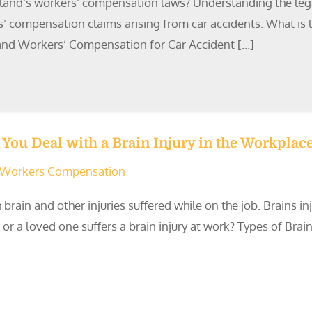
land’s workers’ compensation laws? Understanding the legal d
’ compensation claims arising from car accidents. What is le
land Workers’ Compensation for Car Accident […]
You Deal with a Brain Injury in the Workplac
Workers Compensation
 brain and other injuries suffered while on the job. Brains 
 a loved one suffers a brain injury at work? Types of Brain 