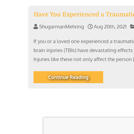
Have You Experienced a Traumatic 
ShugarmanMehring
Aug 20th, 2021
If you or a loved one experienced a traumatic
brain injuries (TBIs) have devastating effect
Injuries like these not only affect the person 
Continue Reading