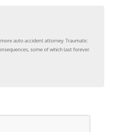
ltimore auto accident attorney. Traumatic
 consequences, some of which last forever.