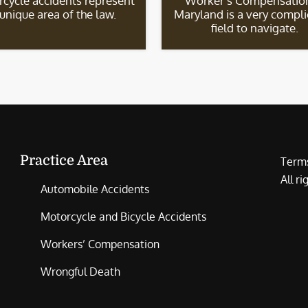
cycle accidents represent
Worker’s Compensation
 unique area of the law.
Maryland is a very compl
field to navigate.
Practice Area
Terms
All r
Automobile Accidents
Motorcycle and Bicycle Accidents
Workers’ Compensation
Wrongful Death