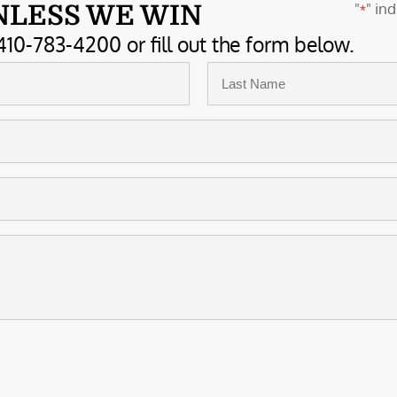
"
" ind
NLESS WE WIN
*
410-783-4200 or fill out the form below.
Last