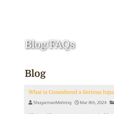
Blog/FAQs
Blog
What is Considered a Serious Inju
ShugarmanMehring
Mar 8th, 2024