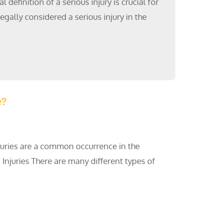
efinition of a serious injury is crucial for
gally considered a serious injury in the
e?
injuries are a common occurrence in the
Injuries There are many different types of