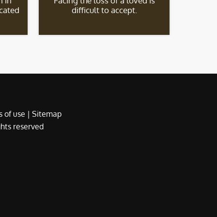
 in
Facing the loss of a loved is
icated
difficult to accept.
 of use
|
Sitemap
ights reserved