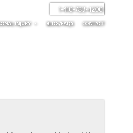
1-410-783-4200
SONAL INJURY
BLOG/FAQS
CONTACT