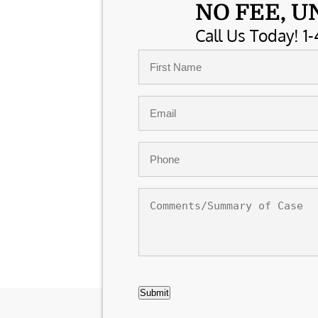
NO FEE, U
Call Us Today! 1-
Name
*
First
Email
*
Phone
*
Comments/Summary
of
Case
CAPTCHA
Submit