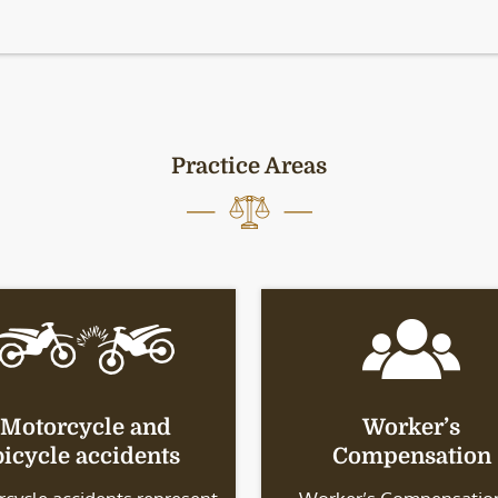
Practice Areas
Motorcycle and
Worker’s
bicycle accidents
Compensation