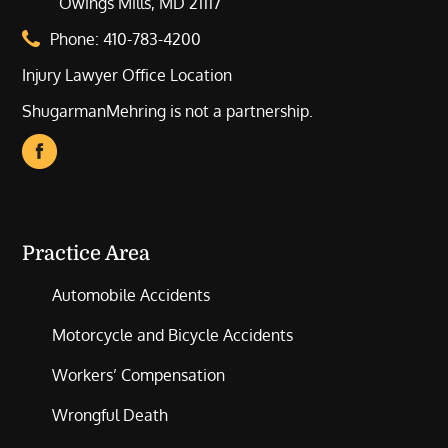
Owings Mills, MD 21117
Phone:
410-783-4200
Injury Lawyer Office Location
ShugarmanMehring is not a partnership.
Practice Area
Automobile Accidents
Motorcycle and Bicycle Accidents
Workers’ Compensation
Wrongful Death