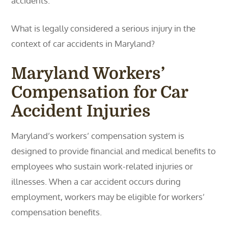
accidents.
What is legally considered a serious injury in the
context of car accidents in Maryland?
Maryland Workers’
Compensation for Car
Accident Injuries
Maryland’s workers’ compensation system is
designed to provide financial and medical benefits to
employees who sustain work-related injuries or
illnesses. When a car accident occurs during
employment, workers may be eligible for workers’
compensation benefits.