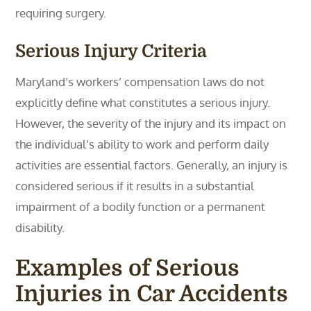
requiring surgery.
Serious Injury Criteria
Maryland’s workers’ compensation laws do not
explicitly define what constitutes a serious injury.
However, the severity of the injury and its impact on
the individual’s ability to work and perform daily
activities are essential factors. Generally, an injury is
considered serious if it results in a substantial
impairment of a bodily function or a permanent
disability.
Examples of Serious
Injuries in Car Accidents