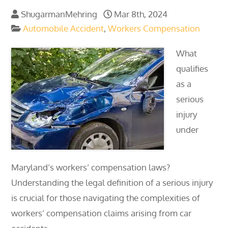
ShugarmanMehring
Mar 8th, 2024
Automobile Accident
,
Workers Compensation
What
qualifies
as a
serious
injury
under
Maryland’s workers’ compensation laws?
Understanding the legal definition of a serious injury
is crucial for those navigating the complexities of
workers’ compensation claims arising from car