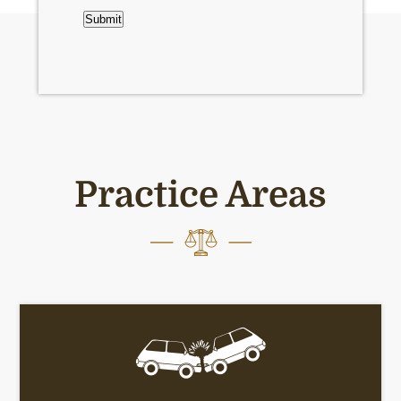
Submit
Practice Areas