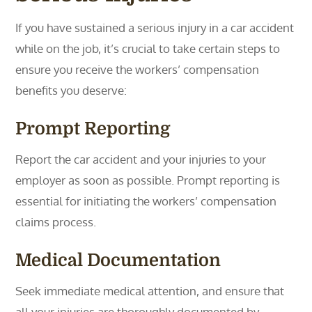
If you have sustained a serious injury in a car accident
while on the job, it’s crucial to take certain steps to
ensure you receive the workers’ compensation
benefits you deserve:
Prompt Reporting
Report the car accident and your injuries to your
employer as soon as possible. Prompt reporting is
essential for initiating the workers’ compensation
claims process.
Medical Documentation
Seek immediate medical attention, and ensure that
all your injuries are thoroughly documented by