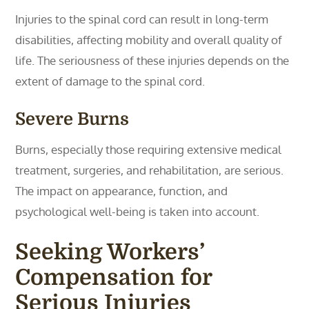
Injuries to the spinal cord can result in long-term
disabilities, affecting mobility and overall quality of
life. The seriousness of these injuries depends on the
extent of damage to the spinal cord.
Severe Burns
Burns, especially those requiring extensive medical
treatment, surgeries, and rehabilitation, are serious.
The impact on appearance, function, and
psychological well-being is taken into account.
Seeking Workers’
Compensation for
Serious Injuries