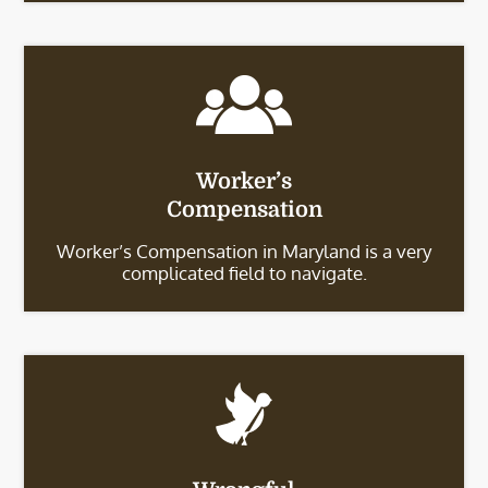
Worker’s
Compensation
Worker’s Compensation in Maryland is a very
complicated field to navigate.