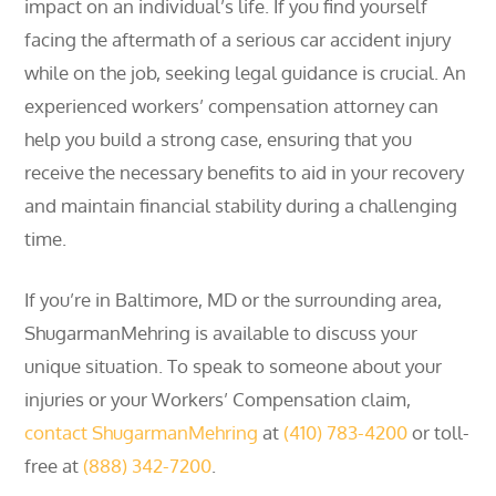
impact on an individual’s life. If you find yourself
facing the aftermath of a serious car accident injury
while on the job, seeking legal guidance is crucial. An
experienced workers’ compensation attorney can
help you build a strong case, ensuring that you
receive the necessary benefits to aid in your recovery
and maintain financial stability during a challenging
time.
If you’re in Baltimore, MD or the surrounding area,
ShugarmanMehring is available to discuss your
unique situation. To speak to someone about your
injuries or your Workers’ Compensation claim,
contact ShugarmanMehring
at
(410) 783-4200
or toll-
free at
(888) 342-7200
.