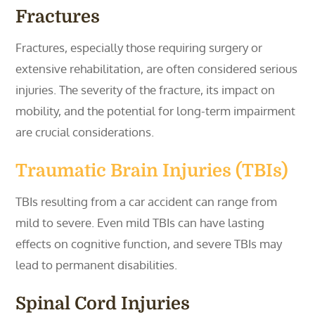
Fractures
Fractures, especially those requiring surgery or
extensive rehabilitation, are often considered serious
injuries. The severity of the fracture, its impact on
mobility, and the potential for long-term impairment
are crucial considerations.
Traumatic Brain Injuries (TBIs)
TBIs resulting from a car accident can range from
mild to severe. Even mild TBIs can have lasting
effects on cognitive function, and severe TBIs may
lead to permanent disabilities.
Spinal Cord Injuries