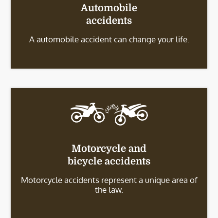
Automobile
accidents
A automobile accident can change your life.
Motorcycle and
bicycle accidents
Motorcycle accidents represent a unique area of
the law.