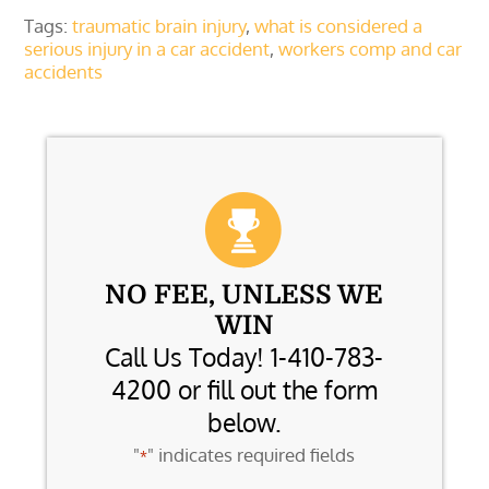
Tags:
traumatic brain injury
,
what is considered a
serious injury in a car accident
,
workers comp and car
accidents
NO FEE, UNLESS WE
WIN
Call Us Today! 1-410-783-
4200 or fill out the form
below.
"
" indicates required fields
*