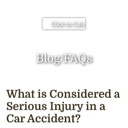
Click to Call
Blog/FAQs
What is Considered a
Serious Injury in a
Car Accident?