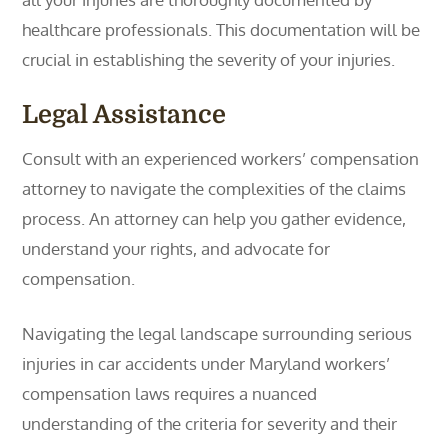
healthcare professionals. This documentation will be
crucial in establishing the severity of your injuries.
Legal Assistance
Consult with an experienced workers’ compensation
attorney to navigate the complexities of the claims
process. An attorney can help you gather evidence,
understand your rights, and advocate for
compensation.
Navigating the legal landscape surrounding serious
injuries in car accidents under Maryland workers’
compensation laws requires a nuanced
understanding of the criteria for severity and their