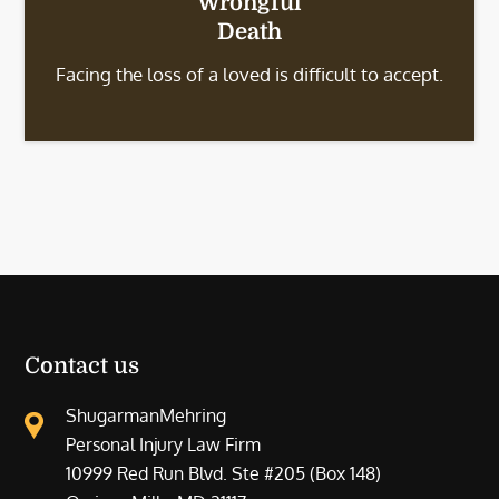
Wrongful
Death
Facing the loss of a loved is difficult to accept.
Contact us
ShugarmanMehring
Personal Injury Law Firm
10999 Red Run Blvd. Ste #205 (Box 148)