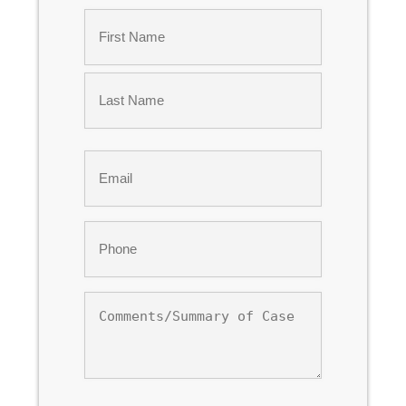
Name
*
First
Last
Email
*
Phone
*
Comments/Summary
of
Case
CAPTCHA