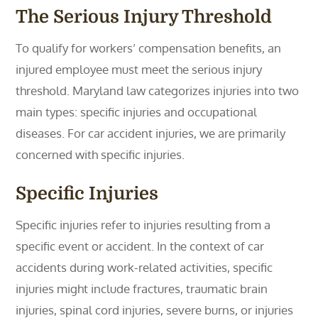
The Serious Injury Threshold
To qualify for workers’ compensation benefits, an
injured employee must meet the serious injury
threshold. Maryland law categorizes injuries into two
main types: specific injuries and occupational
diseases. For car accident injuries, we are primarily
concerned with specific injuries.
Specific Injuries
Specific injuries refer to injuries resulting from a
specific event or accident. In the context of car
accidents during work-related activities, specific
injuries might include fractures, traumatic brain
injuries, spinal cord injuries, severe burns, or injuries