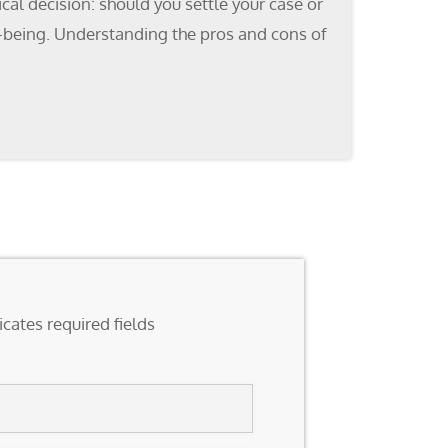
cal decision: should you settle your case or
ell-being. Understanding the pros and cons of
icates required fields