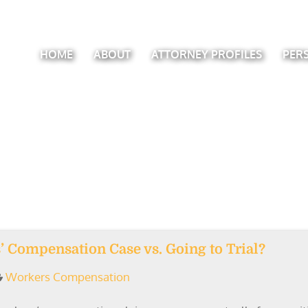
HOME
ABOUT
ATTORNEY PROFILES
PER
 Compensation Case vs. Going to Trial?
Workers Compensation