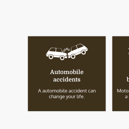
Automobile
accidents
A automobile accident can
Motor
change your life.
a