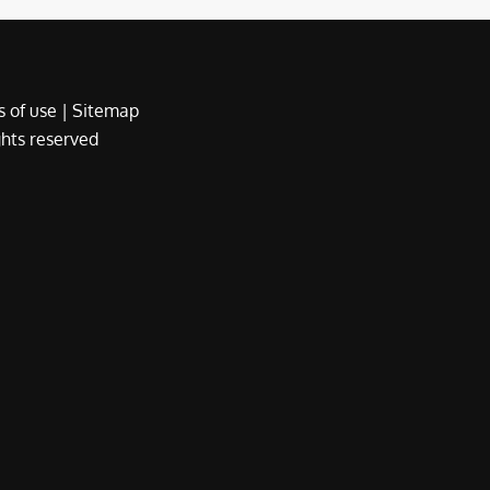
 of use
|
Sitemap
ights reserved