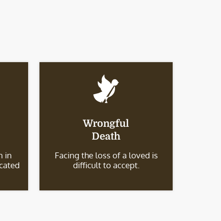
Wrongful
Death
 in
Facing the loss of a loved is
icated
difficult to accept.