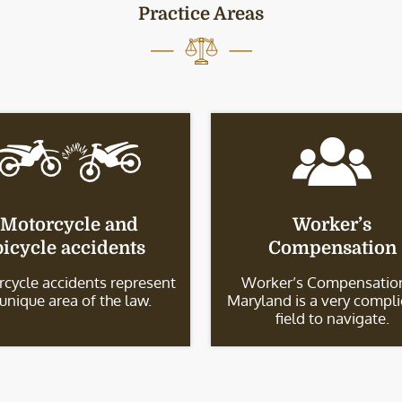
Practice Areas
Motorcycle and
Worker’s
bicycle accidents
Compensation
cycle accidents represent
Worker’s Compensation
 unique area of the law.
Maryland is a very compl
field to navigate.