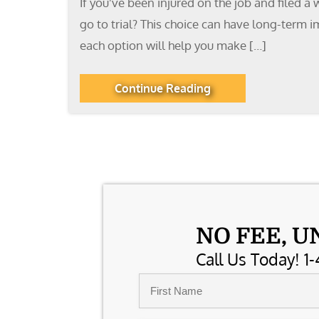
If you’ve been injured on the job and filed a
go to trial? This choice can have long-term i
each option will help you make […]
Continue Reading
NO FEE, U
Call Us Today! 1-
Name
*
First