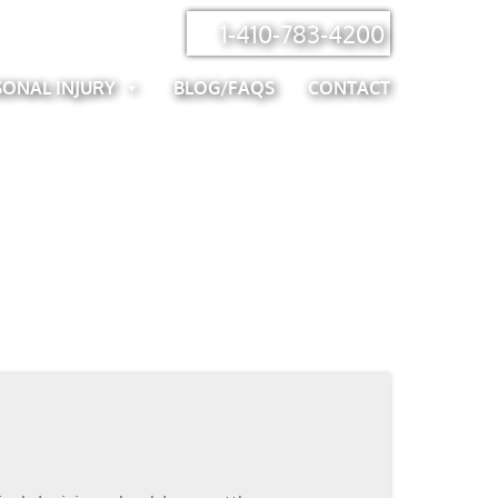
1-410-783-4200
SONAL INJURY
BLOG/FAQS
CONTACT