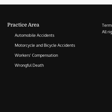
Practice Area
Terms
All r
Automobile Accidents
Motorcycle and Bicycle Accidents
Workers’ Compensation
Wrongful Death