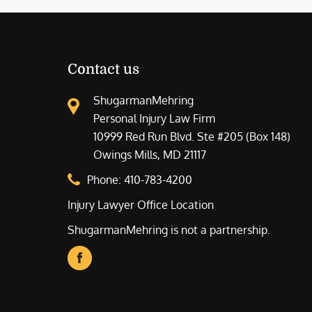
Contact us
ShugarmanMehring
Personal Injury Law Firm
10999 Red Run Blvd. Ste #205 (Box 148)
Owings Mills, MD 21117
Phone:
410-783-4200
Injury Lawyer Office Location
ShugarmanMehring is not a partnership.