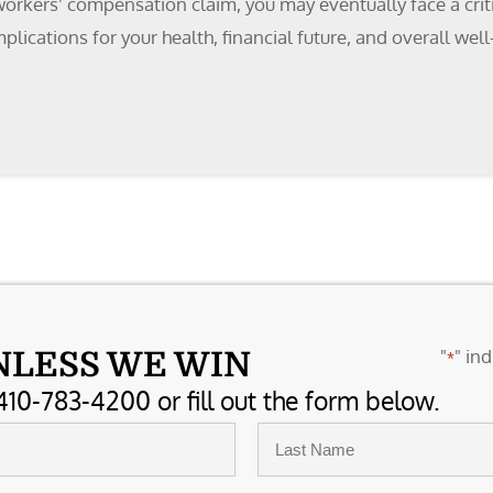
 workers’ compensation claim, you may eventually face a criti
mplications for your health, financial future, and overall w
"
" ind
NLESS WE WIN
*
410-783-4200 or fill out the form below.
Last