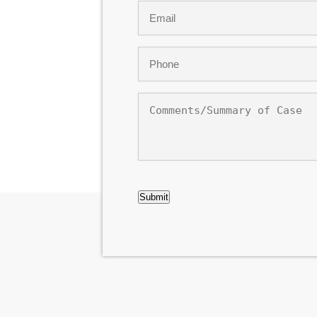
Email
*
Phone
*
Comments/Summary
of
Case
CAPTCHA
Submit