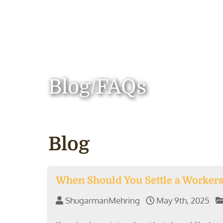
Blog/FAQs
Blog
When Should You Settle a Workers’
ShugarmanMehring
May 9th, 2025