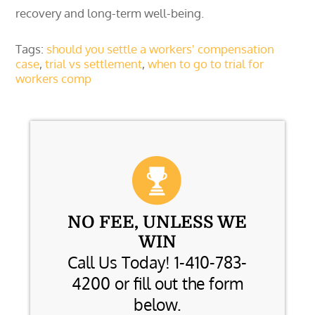
recovery and long-term well-being.
Tags:
should you settle a workers' compensation
case
,
trial vs settlement
,
when to go to trial for
workers comp
NO FEE, UNLESS WE
WIN
Call Us Today! 1-410-783-
4200 or fill out the form
below.