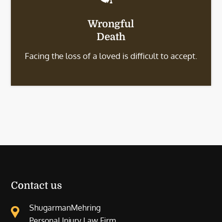
Wrongful
Death
Facing the loss of a loved is difficult to accept.
Contact us
ShugarmanMehring
Personal Injury Law Firm