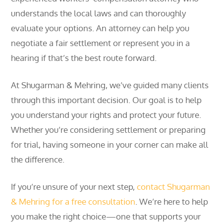
understands the local laws and can thoroughly
evaluate your options. An attorney can help you
negotiate a fair settlement or represent you in a
hearing if that’s the best route forward.
At Shugarman & Mehring, we’ve guided many clients
through this important decision. Our goal is to help
you understand your rights and protect your future.
Whether you’re considering settlement or preparing
for trial, having someone in your corner can make all
the difference.
If you’re unsure of your next step,
contact Shugarman
& Mehring for a free consultation
. We’re here to help
you make the right choice—one that supports your