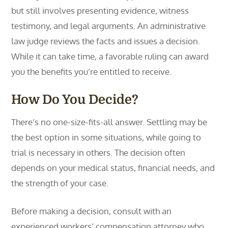
but still involves presenting evidence, witness
testimony, and legal arguments. An administrative
law judge reviews the facts and issues a decision.
While it can take time, a favorable ruling can award
you the benefits you’re entitled to receive.
How Do You Decide?
There’s no one-size-fits-all answer. Settling may be
the best option in some situations, while going to
trial is necessary in others. The decision often
depends on your medical status, financial needs, and
the strength of your case.
Before making a decision, consult with an
experienced workers’ compensation attorney who