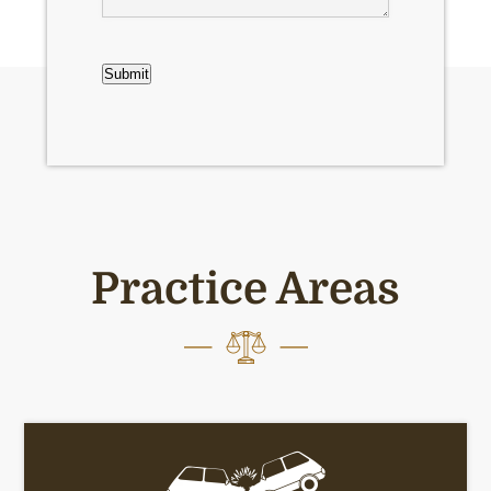
CAPTCHA
Submit
Practice Areas