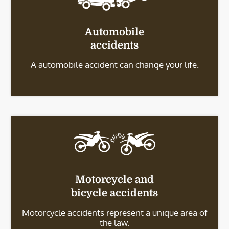
Automobile
accidents
A automobile accident can change your life.
Motorcycle and
bicycle accidents
Motorcycle accidents represent a unique area of
the law.