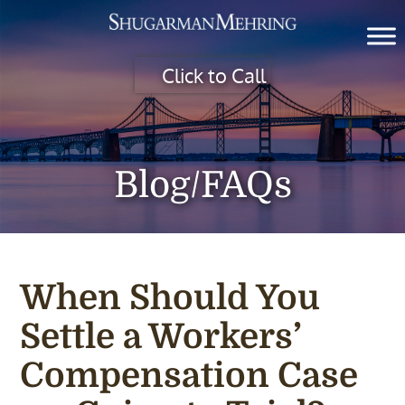
Click to Call
Blog/FAQs
When Should You
Settle a Workers’
Compensation Case