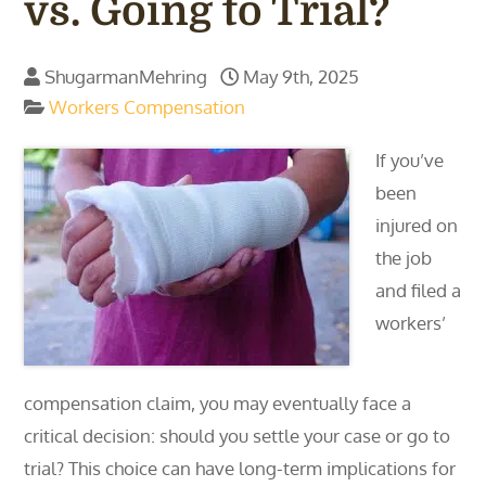
vs. Going to Trial?
ShugarmanMehring
May 9th, 2025
Workers Compensation
If you’ve
been
injured on
the job
and filed a
workers’
compensation claim, you may eventually face a
critical decision: should you settle your case or go to
trial? This choice can have long-term implications for