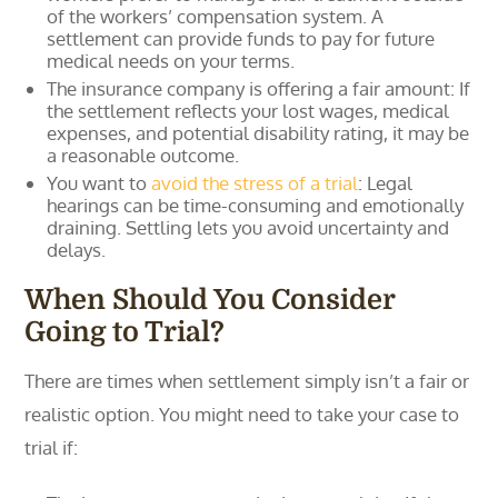
of the workers’ compensation system. A
settlement can provide funds to pay for future
medical needs on your terms.
The insurance company is offering a fair amount: If
the settlement reflects your lost wages, medical
expenses, and potential disability rating, it may be
a reasonable outcome.
You want to
avoid the stress of a trial
: Legal
hearings can be time-consuming and emotionally
draining. Settling lets you avoid uncertainty and
delays.
When Should You Consider
Going to Trial?
There are times when settlement simply isn’t a fair or
realistic option. You might need to take your case to
trial if: