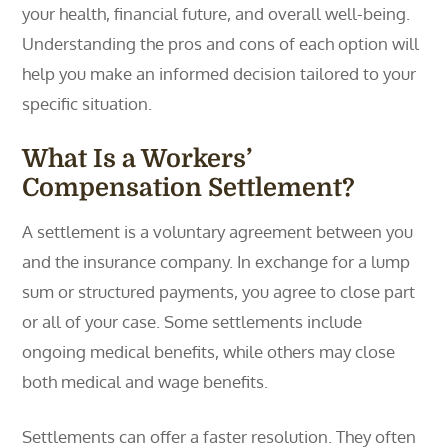
your health, financial future, and overall well-being.
Understanding the pros and cons of each option will
help you make an informed decision tailored to your
specific situation.
What Is a Workers’
Compensation Settlement?
A settlement is a voluntary agreement between you
and the insurance company. In exchange for a lump
sum or structured payments, you agree to close part
or all of your case. Some settlements include
ongoing medical benefits, while others may close
both medical and wage benefits.
Settlements can offer a faster resolution. They often