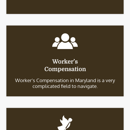
Worker’s
Compensation
Worker’s Compensation in Maryland is a very
complicated field to navigate.