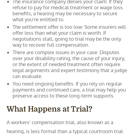
The insurance company denies your claim: If they
refuse to pay for medical treatment or wage loss
benefits, a hearing may be necessary to secure
what you’re entitled to.
The settlement offer is too low: Some insurers will
offer less than what your claim is worth. If
negotiations stall, going to trial may be the only
way to recover full compensation.
There are complex issues in your case: Disputes
over your disability rating, the cause of your injury,
or the extent of needed treatment often require
legal arguments and expert testimony that a judge
can evaluate.
You need ongoing benefits: If you rely on regular
payments and continued care, a trial may help you
preserve access to these long-term supports.
What Happens at Trial?
A workers’ compensation trial, also known as a
hearing, is less formal than a typical courtroom trial