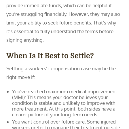
provide immediate funds, which can be helpful if
you’re struggling financially. However, they may also
limit your ability to seek future benefits. That’s why
it’s essential to fully understand the terms before
signing anything.
When Is It Best to Settle?
Settling a workers’ compensation case may be the
right move if:
You’ve reached maximum medical improvement
(MMI): This means your doctor believes your
condition is stable and unlikely to improve with
more treatment. At this point, both sides have a
clearer picture of your long-term needs.
You want control over future care: Some injured
workers prefer to manage their treatment outside