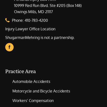
10999 Red Run Blvd. Ste #205 (Box 148)
Owings Mills, MD 21117
Phone:
410-783-4200
Injury Lawyer Office Location
ShugarmanMehring is not a partnership.
Practice Area
Automobile Accidents
Motorcycle and Bicycle Accidents
Workers’ Compensation