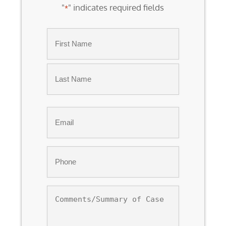
"
" indicates required fields
*
Name
*
First
Last
Email
*
Phone
*
Comments/Summary
of
Case