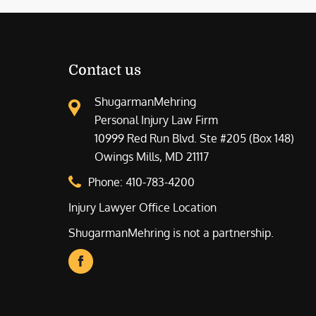
Contact us
ShugarmanMehring
Personal Injury Law Firm
10999 Red Run Blvd. Ste #205 (Box 148)
Owings Mills, MD 21117
Phone:
410-783-4200
Injury Lawyer Office Location
ShugarmanMehring is not a partnership.