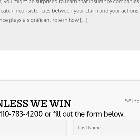
m, you might be surprised to learn that insurance companies
to catch inconsistencies between your claim and your actions
e plays a significant role in how […]
"
" ind
NLESS WE WIN
*
410-783-4200 or fill out the form below.
Last