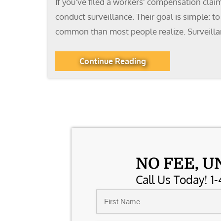
If you’ve filed a workers’ compensation clai
conduct surveillance. Their goal is simple: 
common than most people realize. Surveillanc
Continue Reading
NO FEE, U
Call Us Today! 1-
Name
*
First