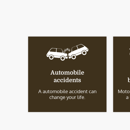
Automobile
accidents
A automobile accident can
Motor
change your life.
a