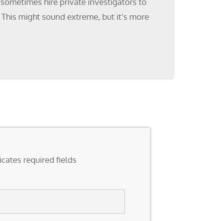
 sometimes hire private investigators to
. This might sound extreme, but it’s more
icates required fields