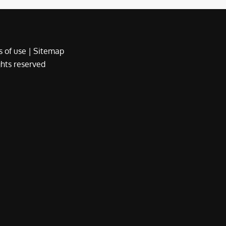
 of use
|
Sitemap
ights reserved