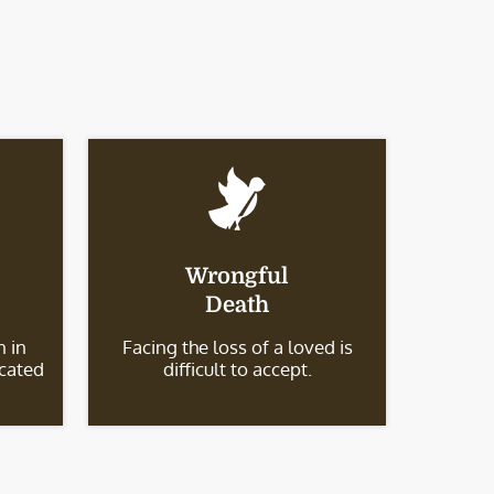
Wrongful
Death
 in
Facing the loss of a loved is
icated
difficult to accept.