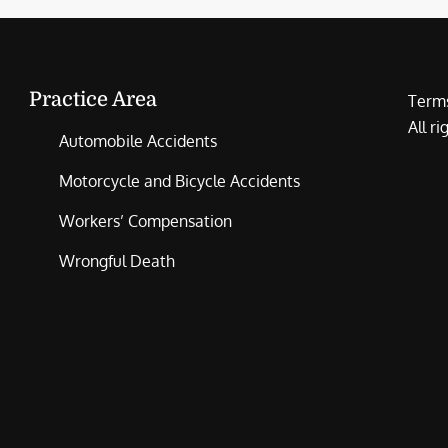
Practice Area
Terms
All r
Automobile Accidents
Motorcycle and Bicycle Accidents
Workers’ Compensation
Wrongful Death