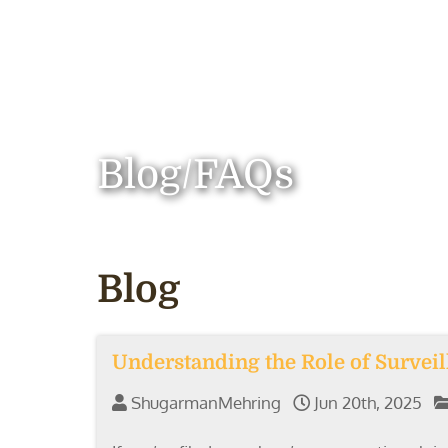
Blog/FAQs
Blog
Understanding the Role of Survei
ShugarmanMehring
Jun 20th, 2025