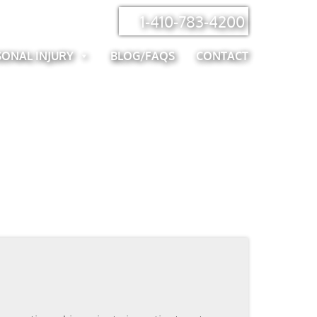
1-410-783-4200
SONAL INJURY
BLOG/FAQS
CONTACT