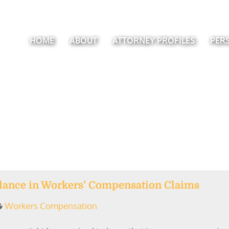
HOME
ABOUT
ATTORNEY PROFILES
PER
llance in Workers’ Compensation Claims
Workers Compensation