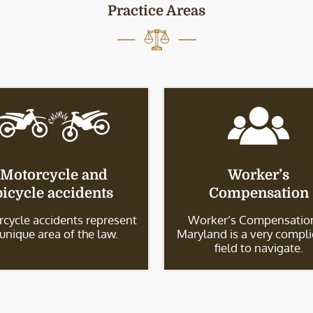
Practice Areas
Motorcycle and
Worker’s
bicycle accidents
Compensation
cycle accidents represent
Worker’s Compensation
 unique area of the law.
Maryland is a very compl
field to navigate.