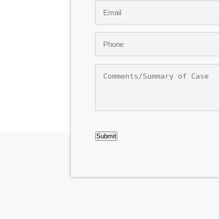
Email
*
Phone
*
Comments/Summary
of
Case
CAPTCHA
Submit