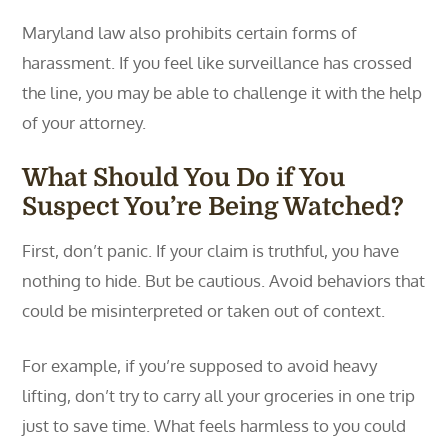
Maryland law also prohibits certain forms of
harassment. If you feel like surveillance has crossed
the line, you may be able to challenge it with the help
of your attorney.
What Should You Do if You
Suspect You’re Being Watched?
First, don’t panic. If your claim is truthful, you have
nothing to hide. But be cautious. Avoid behaviors that
could be misinterpreted or taken out of context.
For example, if you’re supposed to avoid heavy
lifting, don’t try to carry all your groceries in one trip
just to save time. What feels harmless to you could