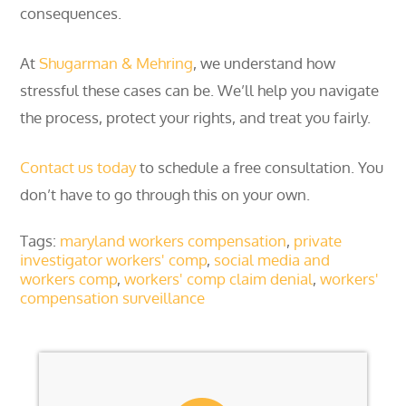
consequences.
At
Shugarman & Mehring
, we understand how
stressful these cases can be. We’ll help you navigate
the process, protect your rights, and treat you fairly.
Contact us today
to schedule a free consultation. You
don’t have to go through this on your own.
Tags:
maryland workers compensation
,
private
investigator workers' comp
,
social media and
workers comp
,
workers' comp claim denial
,
workers'
compensation surveillance