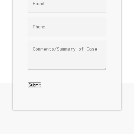
*
Phone
*
Comments/Summary
of
Case
CAPTCHA
Submit