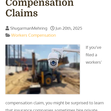
Compensation
Claims
ShugarmanMehring
Jun 20th, 2025
Workers Compensation
If you’ve
filed a
workers’
compensation claim, you might be surprised to learn
that insurance companies sometimes hire private