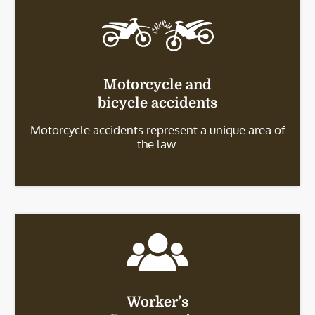
Motorcycle and
bicycle accidents
Motorcycle accidents represent a unique area of
the law.
Worker’s