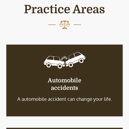
Practice Areas
Automobile
accidents
A automobile accident can change your life.