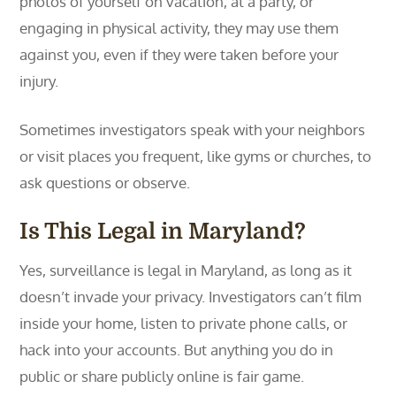
photos of yourself on vacation, at a party, or
engaging in physical activity, they may use them
against you, even if they were taken before your
injury.
Sometimes investigators speak with your neighbors
or visit places you frequent, like gyms or churches, to
ask questions or observe.
Is This Legal in Maryland?
Yes, surveillance is legal in Maryland, as long as it
doesn’t invade your privacy. Investigators can’t film
inside your home, listen to private phone calls, or
hack into your accounts. But anything you do in
public or share publicly online is fair game.