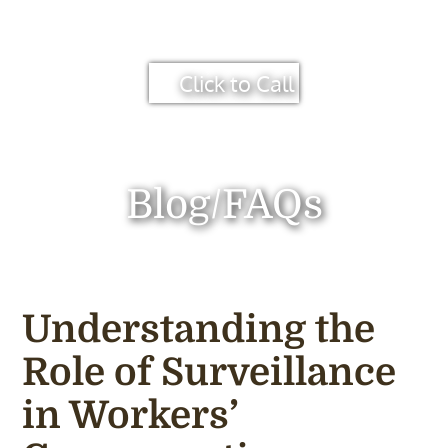
Click to Call
Blog/FAQs
Understanding the
Role of Surveillance
in Workers’