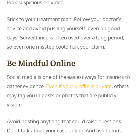
look suspicious on video.
Stick to your treatment plan. Follow your doctor’s
advice and avoid pushing yourself, even on good
days. Surveillance is often used over a long period,
so even one misstep could hurt your claim.
Be Mindful Online
Social media is one of the easiest ways for insurers to
gather evidence.
Even if your profile is private
, others
may tag you in posts or photos that are publicly
visible.
Avoid posting anything that could raise questions.
Don’t talk about your case online. And ask friends