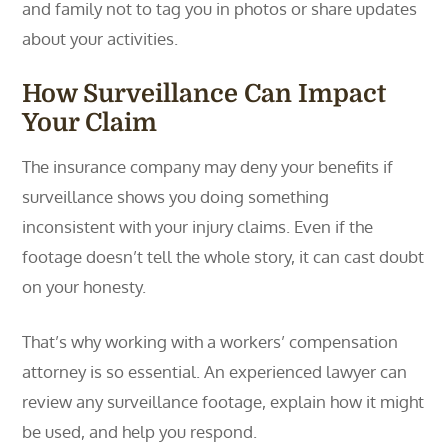
and family not to tag you in photos or share updates
about your activities.
How Surveillance Can Impact
Your Claim
The insurance company may deny your benefits if
surveillance shows you doing something
inconsistent with your injury claims. Even if the
footage doesn’t tell the whole story, it can cast doubt
on your honesty.
That’s why working with a workers’ compensation
attorney is so essential. An experienced lawyer can
review any surveillance footage, explain how it might
be used, and help you respond.