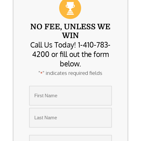
NO FEE, UNLESS WE
WIN
Call Us Today! 1-410-783-
4200 or fill out the form
below.
"
" indicates required fields
*
Name
*
First
Last
Email