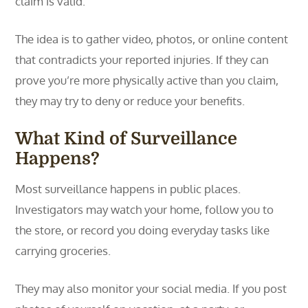
claim is valid.
The idea is to gather video, photos, or online content
that contradicts your reported injuries. If they can
prove you’re more physically active than you claim,
they may try to deny or reduce your benefits.
What Kind of Surveillance
Happens?
Most surveillance happens in public places.
Investigators may watch your home, follow you to
the store, or record you doing everyday tasks like
carrying groceries.
They may also monitor your social media. If you post