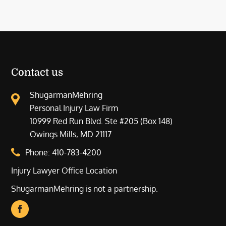
Contact us
ShugarmanMehring
Personal Injury Law Firm
10999 Red Run Blvd. Ste #205 (Box 148)
Owings Mills, MD 21117
Phone:
410-783-4200
Injury Lawyer Office Location
ShugarmanMehring is not a partnership.