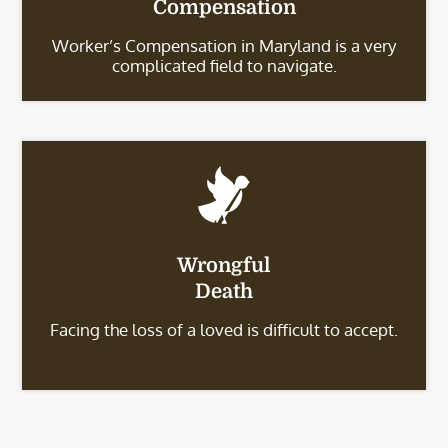
Compensation
Worker’s Compensation in Maryland is a very
complicated field to navigate.
Wrongful
Death
Facing the loss of a loved is difficult to accept.