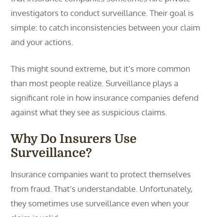
investigators to conduct surveillance. Their goal is
simple: to catch inconsistencies between your claim
and your actions.
This might sound extreme, but it’s more common
than most people realize. Surveillance plays a
significant role in how insurance companies defend
against what they see as suspicious claims.
Why Do Insurers Use
Surveillance?
Insurance companies want to protect themselves
from fraud. That’s understandable. Unfortunately,
they sometimes use surveillance even when your