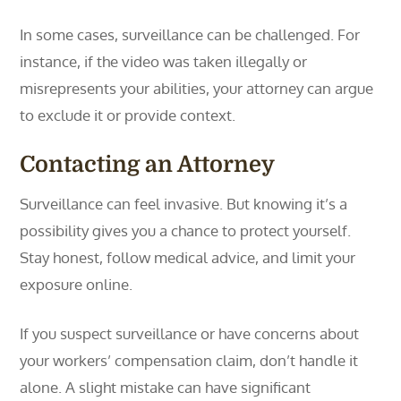
In some cases, surveillance can be challenged. For
instance, if the video was taken illegally or
misrepresents your abilities, your attorney can argue
to exclude it or provide context.
Contacting an Attorney
Surveillance can feel invasive. But knowing it’s a
possibility gives you a chance to protect yourself.
Stay honest, follow medical advice, and limit your
exposure online.
If you suspect surveillance or have concerns about
your workers’ compensation claim, don’t handle it
alone. A slight mistake can have significant