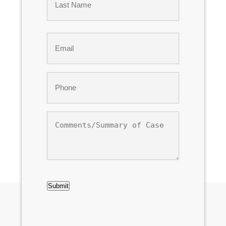
Last
Email
*
Phone
*
Comments/Summary
of
Case
CAPTCHA
Submit