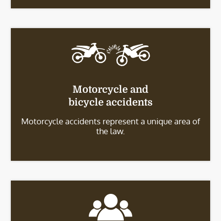
Motorcycle and
bicycle accidents
Motorcycle accidents represent a unique area of
the law.