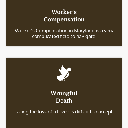
Worker’s
Compensation
Worker’s Compensation in Maryland is a very
complicated field to navigate.
Wrongful
Death
Facing the loss of a loved is difficult to accept.