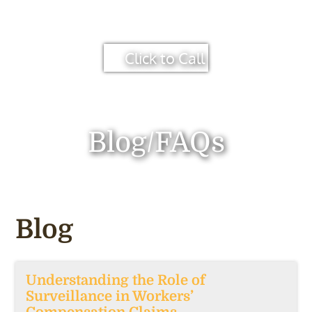
Click to Call
Blog/FAQs
Blog
Understanding the Role of
Surveillance in Workers’