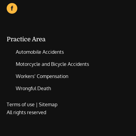
Practice Area
Automobile Accidents
Motorcycle and Bicycle Accidents
Workers’ Compensation
Wrongful Death
Terms of use
|
Sitemap
All rights reserved