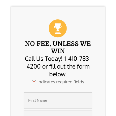
NO FEE, UNLESS WE
WIN
Call Us Today! 1-410-783-
4200 or fill out the form
below.
"
" indicates required fields
*
Name
*
First