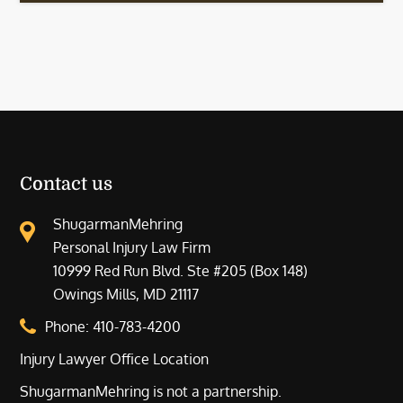
Contact us
ShugarmanMehring
Personal Injury Law Firm
10999 Red Run Blvd. Ste #205 (Box 148)
Owings Mills, MD 21117
Phone:
410-783-4200
Injury Lawyer Office Location
ShugarmanMehring is not a partnership.