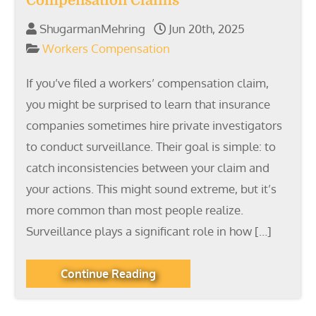
Compensation Claims
ShugarmanMehring
Jun 20th, 2025
Workers Compensation
If you’ve filed a workers’ compensation claim,
you might be surprised to learn that insurance
companies sometimes hire private investigators
to conduct surveillance. Their goal is simple: to
catch inconsistencies between your claim and
your actions. This might sound extreme, but it’s
more common than most people realize.
Surveillance plays a significant role in how […]
Continue Reading