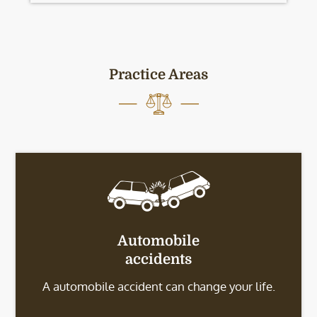
Practice Areas
Automobile
accidents
A automobile accident can change your life.