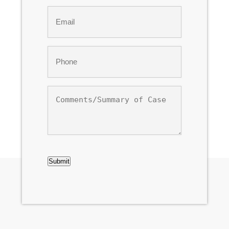
Last
Email
*
Phone
*
Comments/Summary
of
Case
CAPTCHA
Submit