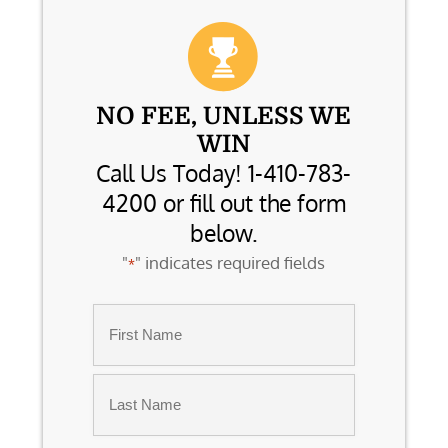
NO FEE, UNLESS WE
WIN
Call Us Today! 1-410-783-
4200 or fill out the form
below.
"
" indicates required fields
*
Name
*
First