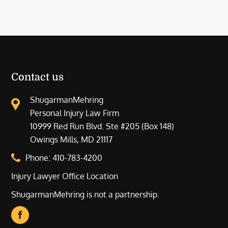
Contact us
ShugarmanMehring
Personal Injury Law Firm
10999 Red Run Blvd. Ste #205 (Box 148)
Owings Mills, MD 21117
Phone:
410-783-4200
Injury Lawyer Office Location
ShugarmanMehring is not a partnership.