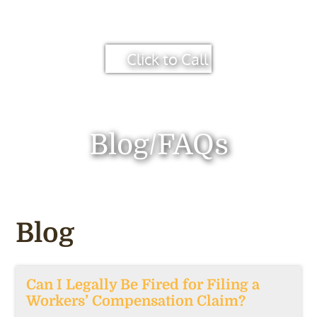
Click to Call
Blog/FAQs
Blog
Can I Legally Be Fired for Filing a
Workers’ Compensation Claim?