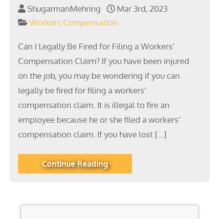
ShugarmanMehring
Mar 3rd, 2023
Workers Compensation
Can I Legally Be Fired for Filing a Workers’
Compensation Claim? If you have been injured
on the job, you may be wondering if you can
legally be fired for filing a workers’
compensation claim. It is illegal to fire an
employee because he or she filed a workers’
compensation claim. If you have lost […]
Continue Reading