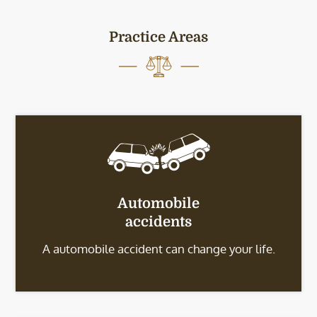
Practice Areas
Automobile
accidents
A automobile accident can change your life.