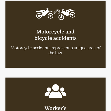
Motorcycle and
bicycle accidents
Motorcycle accidents represent a unique area of
the law.
Worker’s