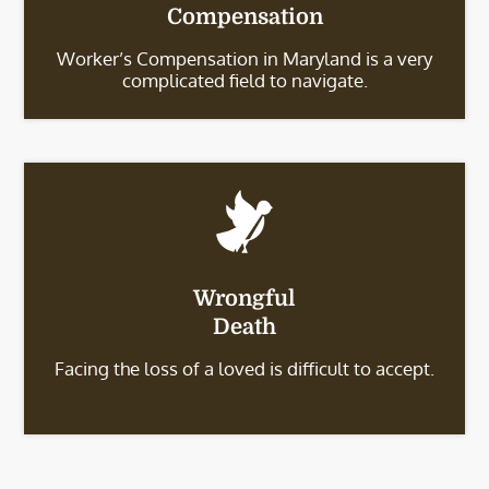
Compensation
Worker’s Compensation in Maryland is a very
complicated field to navigate.
Wrongful
Death
Facing the loss of a loved is difficult to accept.