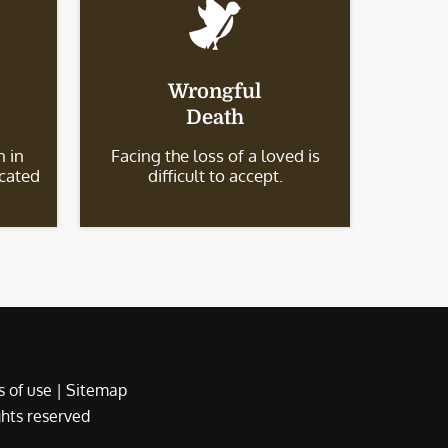
Wrongful
Death
 in
Facing the loss of a loved is
icated
difficult to accept.
 of use
|
Sitemap
ights reserved