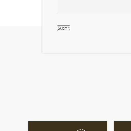
CAPTCHA
Submit