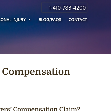
1-410-783-4200
SONAL INJURY
BLOG/FAQS
CONTACT
s’ Compensation
rkers’ Compensation Claim?