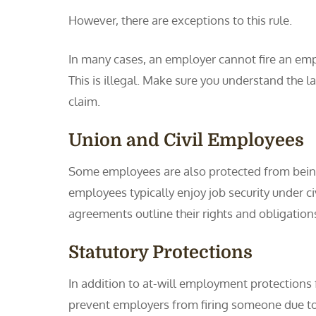
However, there are exceptions to this rule.
In many cases, an employer cannot fire an emp
This is illegal. Make sure you understand the 
claim.
Union and Civil Employees
Some employees are also protected from being
employees typically enjoy job security under c
agreements outline their rights and obligations
Statutory Protections
In addition to at-will employment protections f
prevent employers from firing someone due to