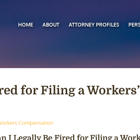
HOME
ABOUT
ATTORNEY PROFILES
PER
ired for Filing a Worker
orkers Compensation
n I Legally Be Fired for Filing a Wo