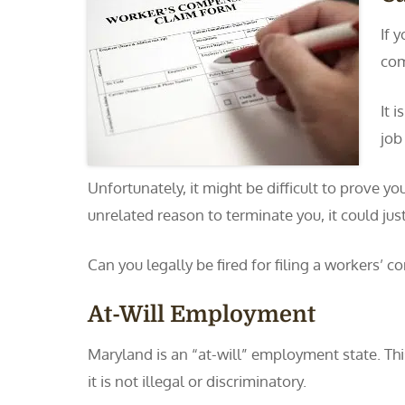
If 
com
It 
job
Unfortunately, it might be difficult to prove y
unrelated reason to terminate you, it could just
Can you legally be fired for filing a workers’
At-Will Employment
Maryland is an “at-will” employment state. Th
it is not illegal or discriminatory.