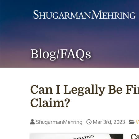
Blog/FAQs
Can I Legally Be F
Claim?
ShugarmanMehring
Mar 3rd, 2023
W
Ca