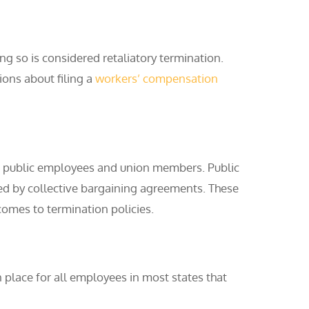
g so is considered retaliatory termination.
ions about filing a
workers’ compensation
, public employees and union members. Public
ted by collective bargaining agreements. These
comes to termination policies.
n place for all employees in most states that