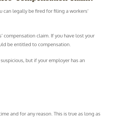
can legally be fired for filing a workers’
rs’ compensation claim. If you have lost your
uld be entitled to compensation.
 suspicious, but if your employer has an
me and for any reason. This is true as long as