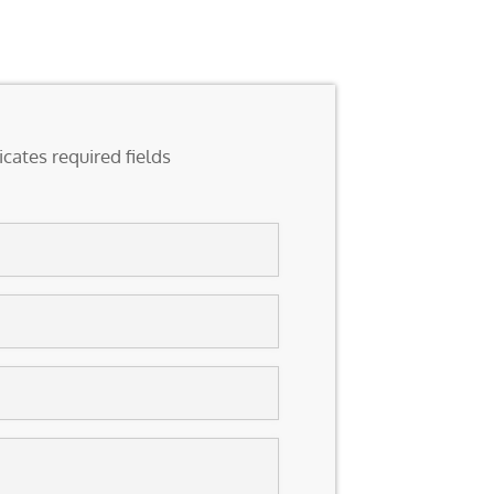
icates required fields