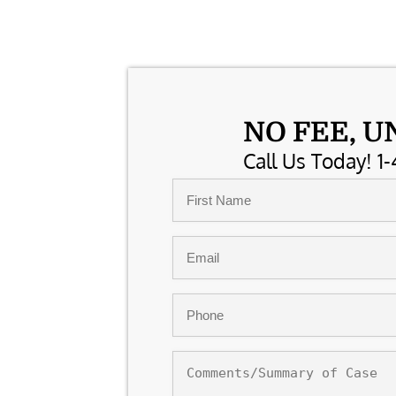
NO FEE, U
Call Us Today! 1-
Name
*
First
Email
*
Phone
*
Comments/Summary
of
Case