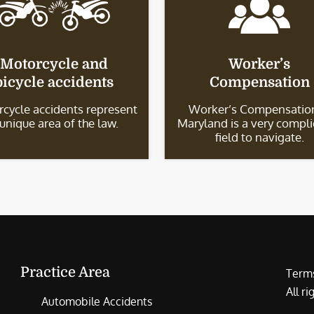
Motorcycle and
Worker’s
bicycle accidents
Compensation
cycle accidents represent
Worker’s Compensation
 unique area of the law.
Maryland is a very compl
field to navigate.
Practice Area
Terms
All r
Automobile Accidents