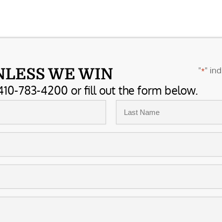
"
" ind
NLESS WE WIN
*
410-783-4200 or fill out the form below.
Last