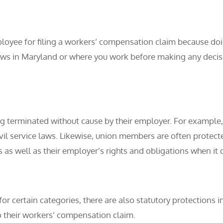
loyee for filing a workers’ compensation claim because doin
laws in Maryland or where you work before making any decis
 terminated without cause by their employer. For example
ivil service laws. Likewise, union members are often protec
 as well as their employer’s rights and obligations when it 
or certain categories, there are also statutory protections i
 their workers’ compensation claim.