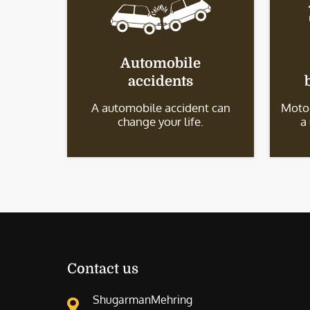
Automobile
accidents
A automobile accident can
Motor
change your life.
a
Contact us
ShugarmanMehring