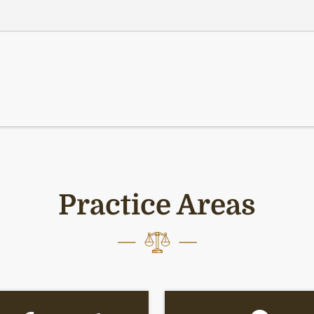
Practice Areas