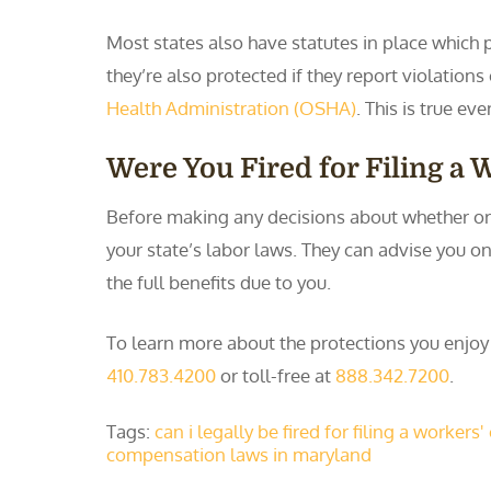
Most states also have statutes in place which p
they’re also protected if they report violation
Health Administration (OSHA)
. This is true ev
Were You Fired for Filing a
Before making any decisions about whether or n
your state’s labor laws. They can advise you o
the full benefits due to you.
To learn more about the protections you enjo
410.783.4200
or toll-free at
888.342.7200
.
Tags:
can i legally be fired for filing a worker
compensation laws in maryland