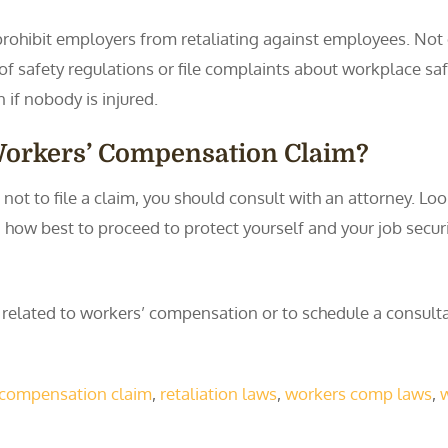
rohibit employers from retaliating against employees. Not on
s of safety regulations or file complaints about workplace sa
en if nobody is injured.
 Workers’ Compensation Claim?
ot to file a claim, you should consult with an attorney. Loo
n how best to proceed to protect yourself and your job secur
y related to workers’ compensation or to schedule a consul
s' compensation claim
,
retaliation laws
,
workers comp laws
,
w