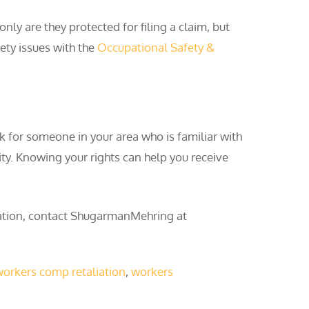
ly are they protected for filing a claim, but
fety issues with the
Occupational Safety &
k for someone in your area who is familiar with
ity. Knowing your rights can help you receive
tation, contact ShugarmanMehring at
orkers comp retaliation
,
workers