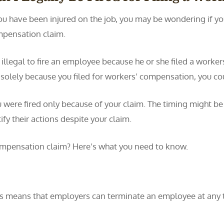
you have been injured on the job, you may be wondering if you 
pensation claim.
is illegal to fire an employee because he or she filed a worke
 solely because you filed for workers’ compensation, you co
ou were fired only because of your claim. The timing might be
ify their actions despite your claim.
 compensation claim? Here’s what you need to know.
is means that employers can terminate an employee at any ti