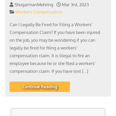
ShugarmanMehring
Mar 3rd, 2023
Workers Compensation
Can I Legally Be Fired for Filing a Workers’
Compensation Claim? If you have been injured
on the job, you may be wondering if you can
legally be fired for filing a workers’
compensation claim. It is illegal to fire an
employee because he or she filed a workers’
compensation claim. If you have lost […]
Continue Reading