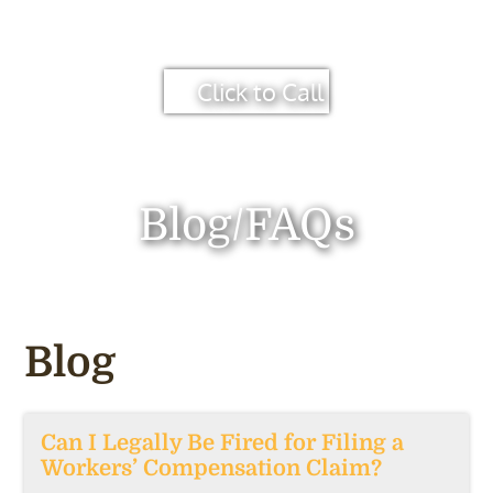
Click to Call
Blog/FAQs
Blog
Can I Legally Be Fired for Filing a
Workers’ Compensation Claim?