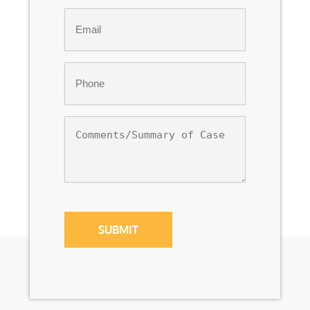
Last
Email
*
Phone
*
Comments/Summary
of
Case
CAPTCHA