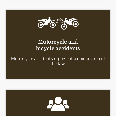
Motorcycle and
bicycle accidents
Motorcycle accidents represent a unique area of
the law.