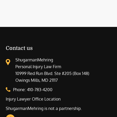
Contact us
ShugarmanMehring
Personal Injury Law Firm
10999 Red Run Blvd. Ste #205 (Box 148)
Owings Mills, MD 21117
Phone:
410-783-4200
Injury Lawyer Office Location
ShugarmanMehring is not a partnership.