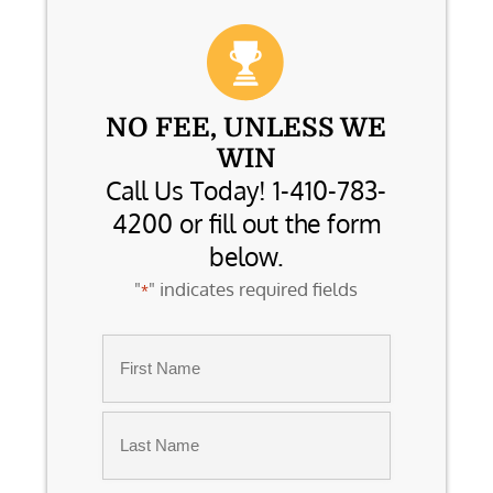
NO FEE, UNLESS WE
WIN
Call Us Today! 1-410-783-
4200 or fill out the form
below.
"
" indicates required fields
*
Name
*
First