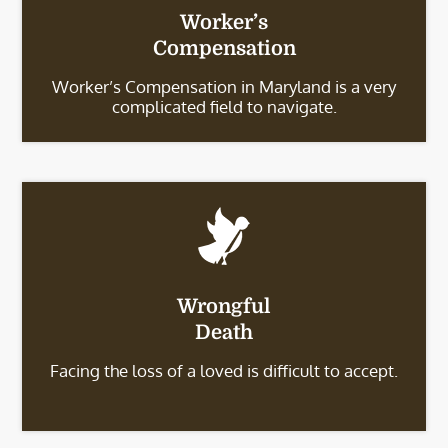
Worker’s
Compensation
Worker’s Compensation in Maryland is a very
complicated field to navigate.
Wrongful
Death
Facing the loss of a loved is difficult to accept.