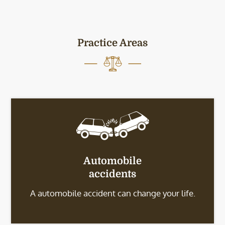
Practice Areas
Automobile
accidents
A automobile accident can change your life.