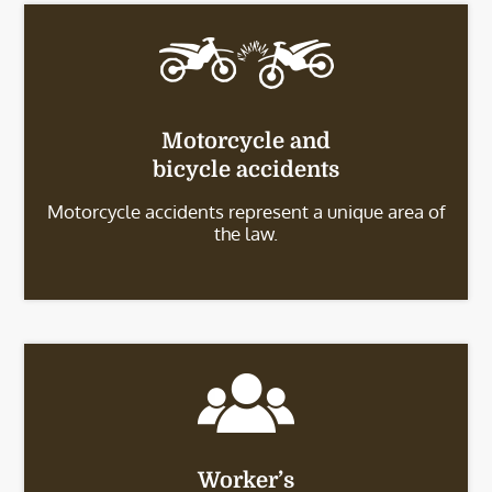
Motorcycle and
bicycle accidents
Motorcycle accidents represent a unique area of
the law.
Worker’s