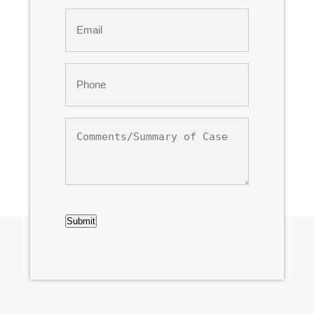
Last
Email
*
Phone
*
Comments/Summary
of
Case
CAPTCHA
Submit