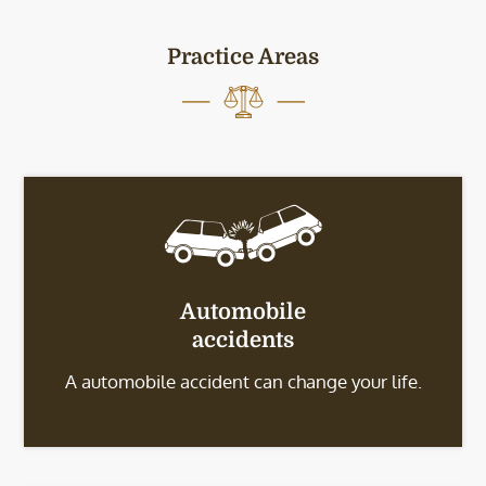
Practice Areas
Automobile
accidents
A automobile accident can change your life.