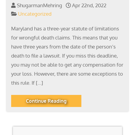
ShugarmanMehring
Apr 22nd, 2022
Uncategorized
Maryland has a three-year statute of limitations
for wrongful death claims. This means that you
have three years from the date of the person’s
death to file a lawsuit. If you miss this deadline,
you may not be able to get any compensation for
your loss. However, there are some exceptions to
this rule. If […]
Continue Reading