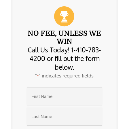
NO FEE, UNLESS WE
WIN
Call Us Today! 1-410-783-
4200 or fill out the form
below.
"
" indicates required fields
*
Name
*
First