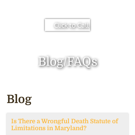
Click to Call
Blog/FAQs
Blog
Is There a Wrongful Death Statute of
Limitations in Maryland?