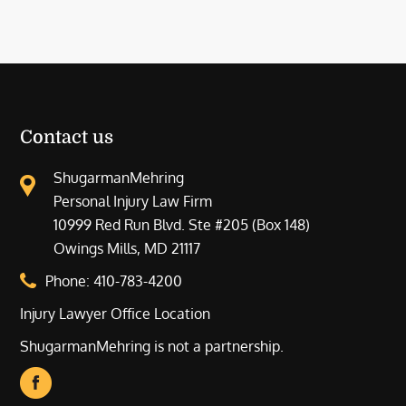
Contact us
ShugarmanMehring
Personal Injury Law Firm
10999 Red Run Blvd. Ste #205 (Box 148)
Owings Mills, MD 21117
Phone:
410-783-4200
Injury Lawyer Office Location
ShugarmanMehring is not a partnership.