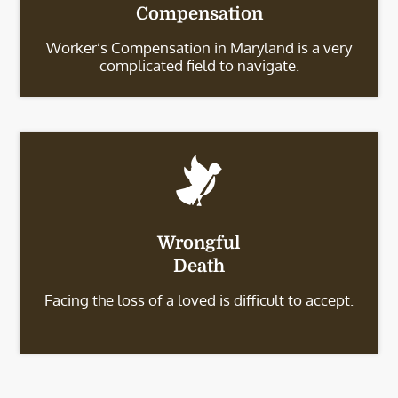
Compensation
Worker’s Compensation in Maryland is a very
complicated field to navigate.
Wrongful
Death
Facing the loss of a loved is difficult to accept.