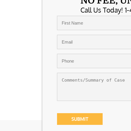
NO FEE, U
Call Us Today! 1-
Name
*
First
Email
*
Phone
*
Comments/Summary
of
Case
CAPTCHA