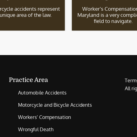
cycle accidents represent
Worker’s Compensation
 unique area of the law.
Maryland is a very compl
field to navigate.
Practice Area
Terms
All r
Automobile Accidents
Motorcycle and Bicycle Accidents
Workers’ Compensation
Wrongful Death