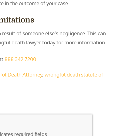
e in the outcome of your case.
imitations
 a result of someone else’s negligence. This can
ongful death lawyer today for more information.
 at
888.342.7200
.
ul Death Attorney
,
wrongful death statute of
icates required fields