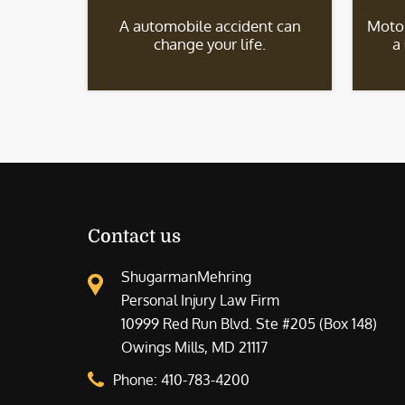
A automobile accident can
Motor
change your life.
a
Contact us
ShugarmanMehring
Personal Injury Law Firm
10999 Red Run Blvd. Ste #205 (Box 148)
Owings Mills, MD 21117
Phone:
410-783-4200