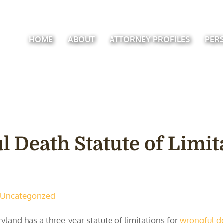
HOME
ABOUT
ATTORNEY PROFILES
PER
l Death Statute of Limit
Uncategorized
yland has a three-year statute of limitations for
wrongful d