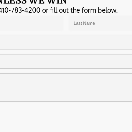
NLESS WE WIN
410-783-4200 or fill out the form below.
Last