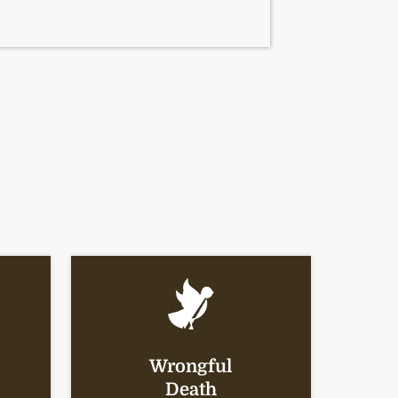
Wrongful
Death