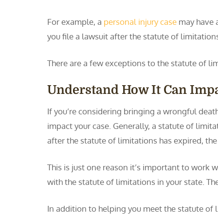
For example, a
personal injury case
may have a 
you file a lawsuit after the statute of limitation
There are a few exceptions to the statute of li
Understand How It Can Impa
If you’re considering bringing a wrongful death
impact your case. Generally, a statute of limitat
after the statute of limitations has expired, th
This is just one reason it’s important to work w
with the statute of limitations in your state. Th
In addition to helping you meet the statute of 