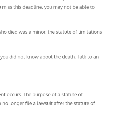
ou miss this deadline, you may not be able to
who died was a minor, the statute of limitations
e you did not know about the death. Talk to an
vent occurs. The purpose of a statute of
 no longer file a lawsuit after the statute of