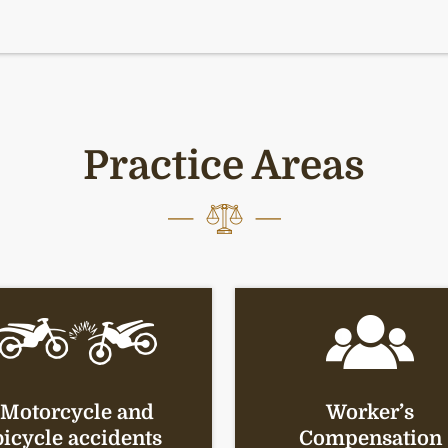
Practice Areas
Motorcycle and
Worker’s
bicycle accidents
Compensation