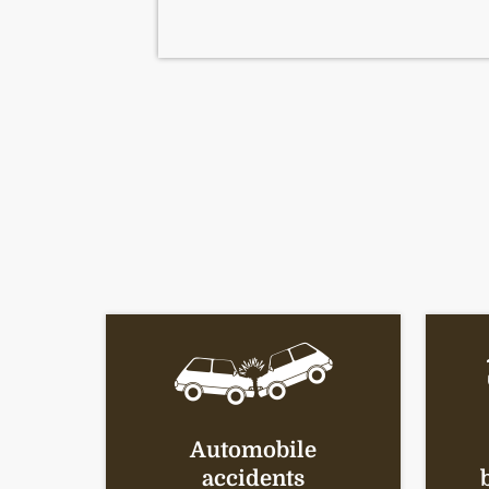
Automobile
accidents