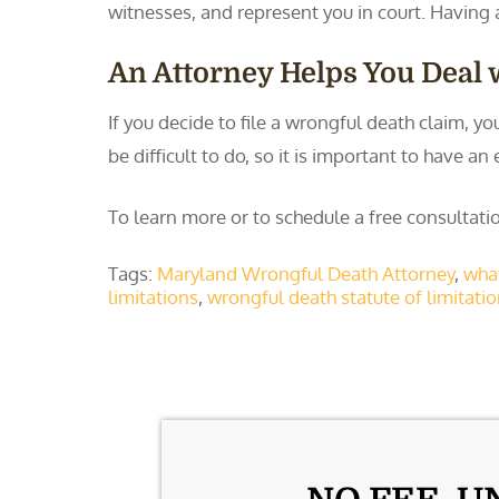
witnesses, and represent you in court. Having 
An Attorney Helps You Deal w
If you decide to file a wrongful death claim, y
be difficult to do, so it is important to have
To learn more or to schedule a free consulta
Tags:
Maryland Wrongful Death Attorney
,
what
limitations
,
wrongful death statute of limitati