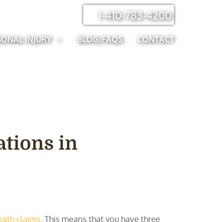
1-410-783-4200
SONAL INJURY
BLOG/FAQS
CONTACT
ations in
eath claims
. This means that you have three