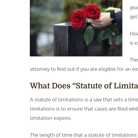
yea
get
How
is 
The
attorney to find out if you are eligible for an e
What Does “Statute of Limit
A statute of limitations is a law that sets a ti
limitations is to ensure that cases are filed whi
limitation expires.
The length of time that a statute of limitation