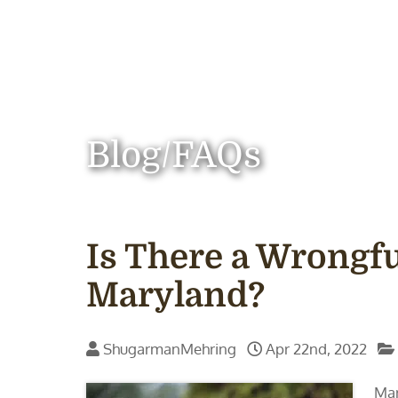
Blog/FAQs
Is There a Wrongfu
Maryland?
ShugarmanMehring
Apr 22nd, 2022
Mar