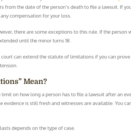
rs from the date of the person’s death to file a lawsuit. If y
 any compensation for your loss.
ever, there are some exceptions to this rule. If the person 
extended until the minor turns 18.
 court can extend the statute of limitations if you can prov
xtension.
ations” Mean?
me limit on how long a person has to file a lawsuit after an e
le evidence is still fresh and witnesses are available. You can
s lasts depends on the type of case.