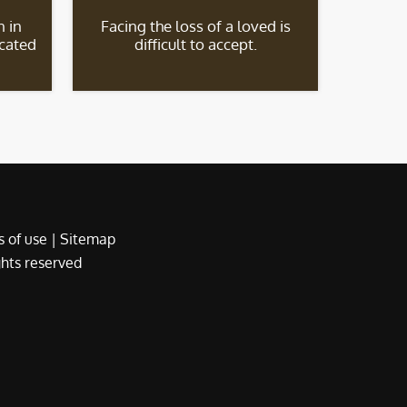
 in
Facing the loss of a loved is
icated
difficult to accept.
 of use
|
Sitemap
ights reserved