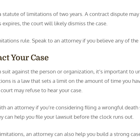
statute of limitations of two years. A contract dispute may h
s expires, the court will likely dismiss the case.
mitations rule. Speak to an attorney if you believe any of the
ct Your Case
 suit against the person or organization, it’s important to 
ions is a law that sets a limit on the amount of time you have t
e court may refuse to hear your case.
ith an attorney if you’re considering filing a wrongful death
ey can help you file your lawsuit before the clock runs out.
limitations, an attorney can also help you build a strong cas