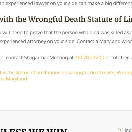
an experienced lawyer on your side can make a big differenc
ith the Wrongful Death Statute of L
ou will need to prove that the person who died was killed as
 an experienced attorney on your side. Contact a Maryland wr
tion, contact ShugarmanMehring at
410.783.4200
or toll-free
 is the statue of limitations on wrongful death suits
,
Wrongf
ons Maryland
"
" ind
*