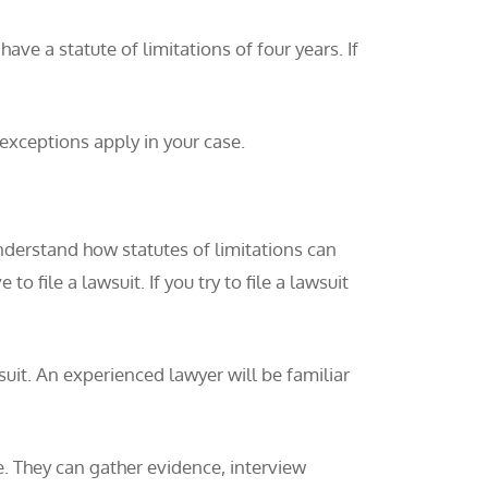
ave a statute of limitations of four years. If
 exceptions apply in your case.
understand how statutes of limitations can
o file a lawsuit. If you try to file a lawsuit
 suit. An experienced lawyer will be familiar
e. They can gather evidence, interview