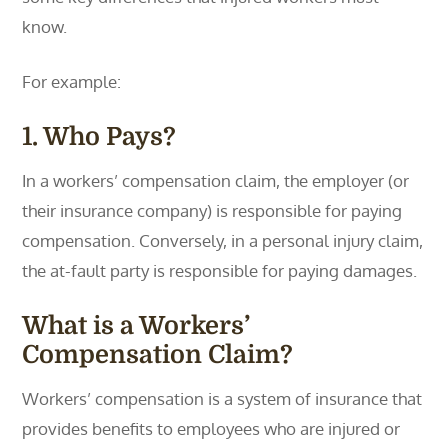
know.
For example:
1. Who Pays?
In a workers’ compensation claim, the employer (or
their insurance company) is responsible for paying
compensation. Conversely, in a personal injury claim,
the at-fault party is responsible for paying damages.
What is a Workers’
Compensation Claim?
Workers’ compensation is a system of insurance that
provides benefits to employees who are injured or