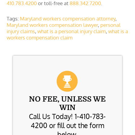
410.783.4200
or toll-free at
888.342.7200
.
Tags:
Maryland workers compensation attorney
,
Maryland workers compensation lawyer
,
personal
injury claims
,
what is a personal injury claim
,
what is a
workers compensation claim
NO FEE, UNLESS WE
WIN
Call Us Today! 1-410-783-
4200 or fill out the form
below.