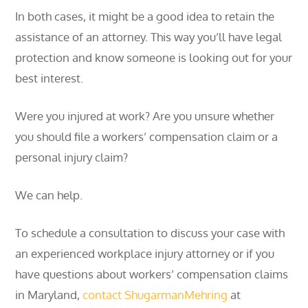
In both cases, it might be a good idea to retain the
assistance of an attorney. This way you’ll have legal
protection and know someone is looking out for your
best interest.
Were you injured at work? Are you unsure whether
you should file a workers’ compensation claim or a
personal injury claim?
We can help.
To schedule a consultation to discuss your case with
an experienced workplace injury attorney or if you
have questions about workers’ compensation claims
in Maryland,
contact
ShugarmanMehring
at