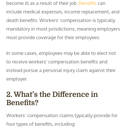
become ill as a result of their job.
Benefits
can
include medical expenses, income replacement, and
death benefits. Workers’ compensation is typically
mandatory in most jurisdictions, meaning employers
must provide coverage for their employees.
In some cases, employees may be able to elect not
to receive workers’ compensation benefits and
instead pursue a personal injury claim against their
employer.
2. What’s the Difference in
Benefits?
Workers’ compensation claims typically provide for
four types of benefits, including: