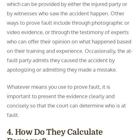
which can be provided by either the injured party or
by witnesses who saw the accident happen. Other
ways to prove fault include through photographic or
video evidence, or through the testimony of experts
who can offer their opinion on what happened based
on their training and experience. Occasionally, the at-
fault party admits they caused the accident by
apologizing or admitting they made a mistake.
Whatever means you use to prove fault, it is
important to present the evidence clearly and
concisely so that the court can determine who is at
fault.
4. How Do They Calculate