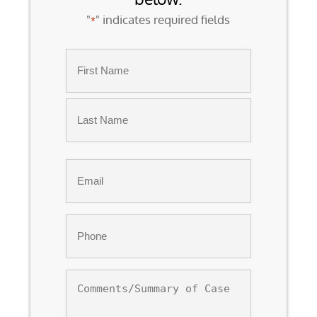
"
" indicates required fields
*
Name
*
First
Last
Email
*
Phone
*
Comments/Summary
of
Case