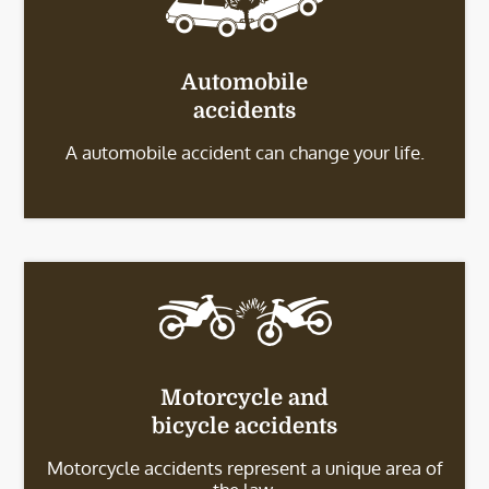
Automobile
accidents
A automobile accident can change your life.
Motorcycle and
bicycle accidents
Motorcycle accidents represent a unique area of