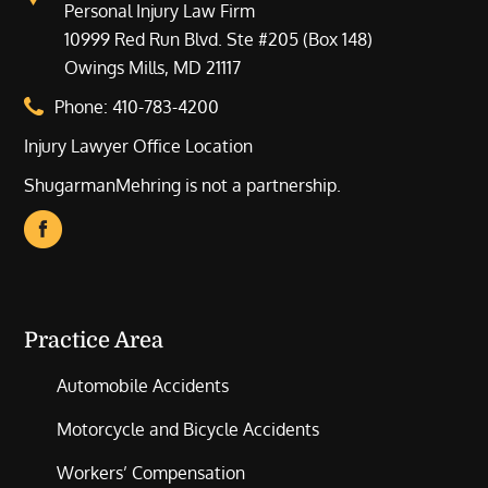
Personal Injury Law Firm
10999 Red Run Blvd. Ste #205 (Box 148)
Owings Mills, MD 21117
Phone:
410-783-4200
Injury Lawyer Office Location
ShugarmanMehring is not a partnership.
Practice Area
Automobile Accidents
Motorcycle and Bicycle Accidents
Workers’ Compensation