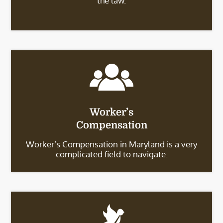
the law.
Worker’s
Compensation
Worker’s Compensation in Maryland is a very
complicated field to navigate.