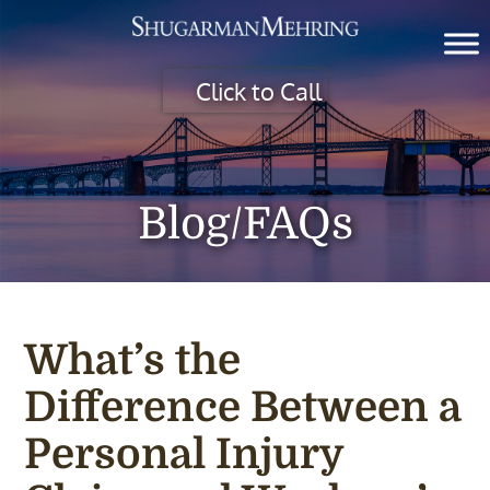
Click to Call
Blog/FAQs
What’s the
Difference Between a
Personal Injury