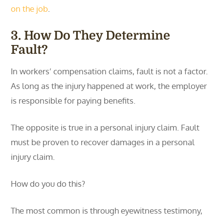
on the job
.
3. How Do They Determine
Fault?
In workers’ compensation claims, fault is not a factor.
As long as the injury happened at work, the employer
is responsible for paying benefits.
The opposite is true in a personal injury claim. Fault
must be proven to recover damages in a personal
injury claim.
How do you do this?
The most common is through eyewitness testimony,