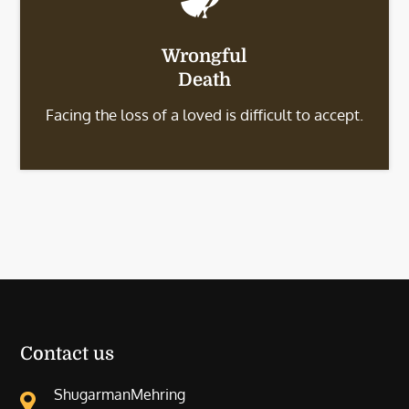
Wrongful
Death
Facing the loss of a loved is difficult to accept.
Contact us
ShugarmanMehring