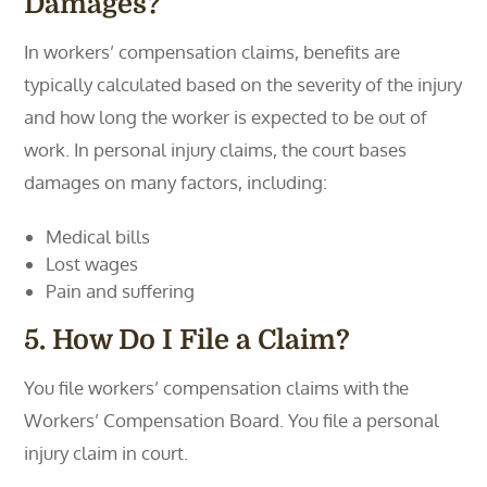
Damages?
In workers’ compensation claims, benefits are
typically calculated based on the severity of the injury
and how long the worker is expected to be out of
work. In personal injury claims, the court bases
damages on many factors, including:
Medical bills
Lost wages
Pain and suffering
5. How Do I File a Claim?
You file workers’ compensation claims with the
Workers’ Compensation Board. You file a personal
injury claim in court.