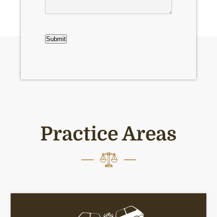
CAPTCHA
Submit
Practice Areas