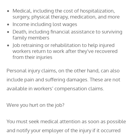
Medical, including the cost of hospitalization,
surgery, physical therapy, medication, and more
Income including lost wages
Death, including financial assistance to surviving
family members
Job retraining or rehabilitation to help injured
workers return to work after they’ve recovered
from their injuries
Personal injury claims, on the other hand, can also
include pain and suffering damages. These are not
available in workers’ compensation claims.
Were you hurt on the job?
You must seek medical attention as soon as possible
and notify your employer of the injury if it occurred