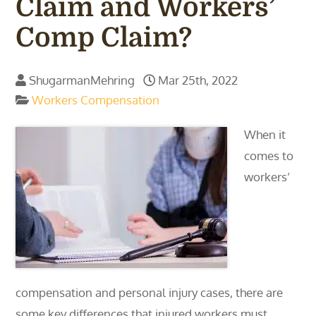
Claim and Workers’
Comp Claim?
ShugarmanMehring
Mar 25th, 2022
Workers Compensation
When it
comes to
workers’
compensation and personal injury cases, there are
some key differences that injured workers must