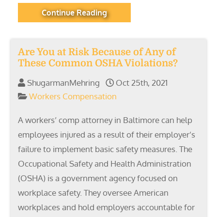
Continue Reading
Are You at Risk Because of Any of
These Common OSHA Violations?
ShugarmanMehring
Oct 25th, 2021
Workers Compensation
A workers’ comp attorney in Baltimore can help
employees injured as a result of their employer’s
failure to implement basic safety measures. The
Occupational Safety and Health Administration
(OSHA) is a government agency focused on
workplace safety. They oversee American
workplaces and hold employers accountable for