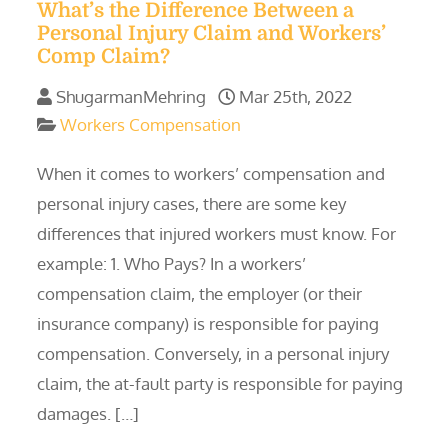
What’s the Difference Between a
Personal Injury Claim and Workers’
Comp Claim?
ShugarmanMehring
Mar 25th, 2022
Workers Compensation
When it comes to workers’ compensation and
personal injury cases, there are some key
differences that injured workers must know. For
example: 1. Who Pays? In a workers’
compensation claim, the employer (or their
insurance company) is responsible for paying
compensation. Conversely, in a personal injury
claim, the at-fault party is responsible for paying
damages. […]