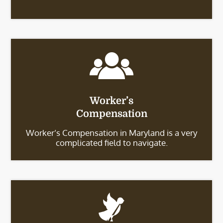
Worker’s
Compensation
Worker’s Compensation in Maryland is a very
complicated field to navigate.