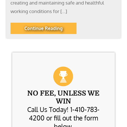
creating and maintaining safe and healthful
working conditions for […]
Continue Reading
NO FEE, UNLESS WE
WIN
Call Us Today! 1-410-783-
4200 or fill out the form
below.