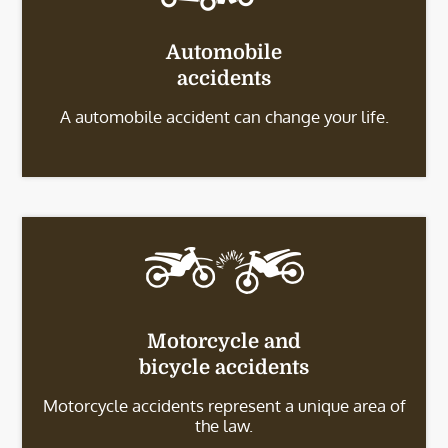
Automobile
accidents
A automobile accident can change your life.
Motorcycle and
bicycle accidents
Motorcycle accidents represent a unique area of
the law.