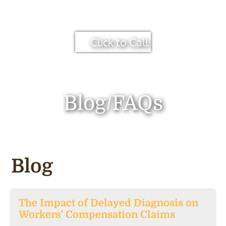
Click to Call
Blog/FAQs
Blog
The Impact of Delayed Diagnosis on
Workers’ Compensation Claims