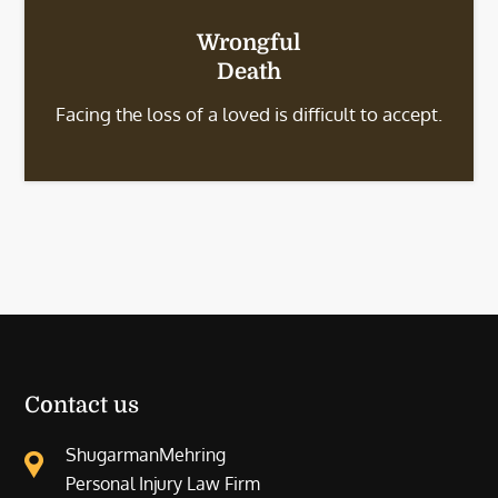
Wrongful
Death
Facing the loss of a loved is difficult to accept.
Contact us
ShugarmanMehring
Personal Injury Law Firm