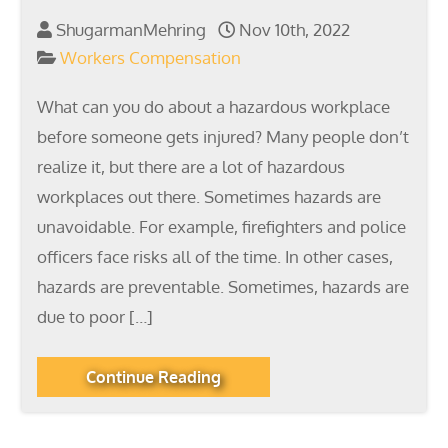
ShugarmanMehring
Nov 10th, 2022
Workers Compensation
What can you do about a hazardous workplace
before someone gets injured? Many people don’t
realize it, but there are a lot of hazardous
workplaces out there. Sometimes hazards are
unavoidable. For example, firefighters and police
officers face risks all of the time. In other cases,
hazards are preventable. Sometimes, hazards are
due to poor […]
Continue Reading