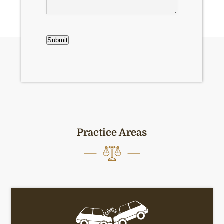
CAPTCHA
Submit
Practice Areas