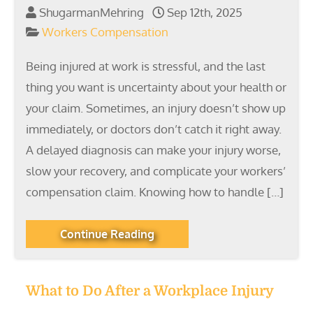
ShugarmanMehring
Sep 12th, 2025
Workers Compensation
Being injured at work is stressful, and the last
thing you want is uncertainty about your health or
your claim. Sometimes, an injury doesn’t show up
immediately, or doctors don’t catch it right away.
A delayed diagnosis can make your injury worse,
slow your recovery, and complicate your workers’
compensation claim. Knowing how to handle […]
Continue Reading
What to Do After a Workplace Injury