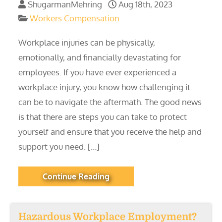
ShugarmanMehring
Aug 18th, 2023
Workers Compensation
Workplace injuries can be physically,
emotionally, and financially devastating for
employees. If you have ever experienced a
workplace injury, you know how challenging it
can be to navigate the aftermath. The good news
is that there are steps you can take to protect
yourself and ensure that you receive the help and
support you need. […]
Continue Reading
Hazardous Workplace Employment?