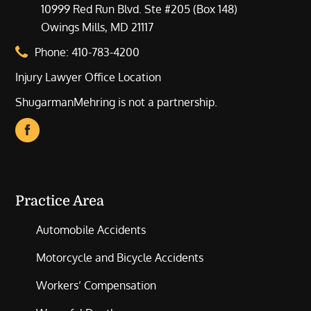
10999 Red Run Blvd. Ste #205 (Box 148)
Owings Mills, MD 21117
Phone:
410-783-4200
Injury Lawyer Office Location
ShugarmanMehring is not a partnership.
Practice Area
Automobile Accidents
Motorcycle and Bicycle Accidents
Workers’ Compensation