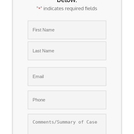
"
" indicates required fields
*
Name
*
First
Last
Email
*
Phone
*
Comments/Summary
of
Case