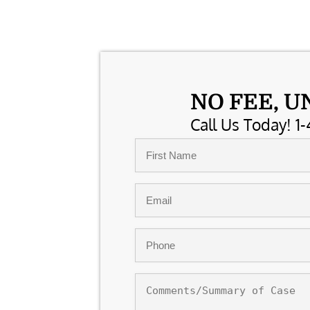
NO FEE, U
Call Us Today! 1-
Name
*
First
Email
*
Phone
*
Comments/Summary
of
Case