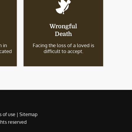
Wrongful
Death
 in
Facing the loss of a loved is
icated
difficult to accept.
 of use
|
Sitemap
ights reserved