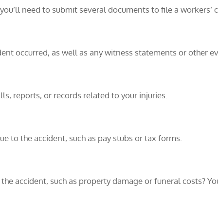
 you’ll need to submit several documents to file a workers’ 
dent occurred, as well as any witness statements or other e
ls, reports, or records related to your injuries.
ue to the accident, such as pay stubs or tax forms.
f the accident, such as property damage or funeral costs? Y