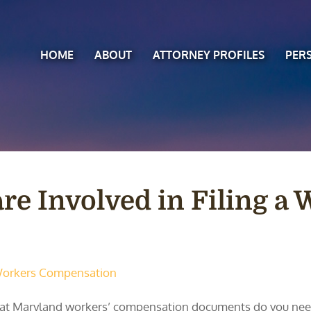
HOME
ABOUT
ATTORNEY PROFILES
PER
e Involved in Filing a
orkers Compensation
t Maryland workers’ compensation documents do you need t