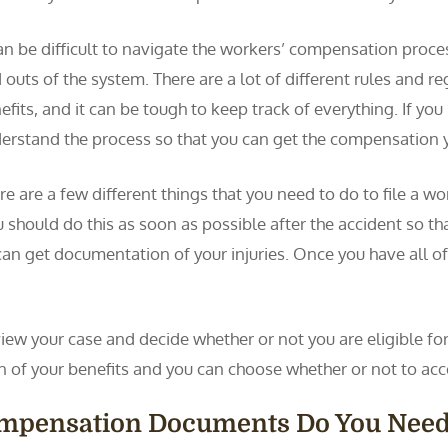
can be difficult to navigate the workers’ compensation process
 outs of the system. There are a lot of different rules and r
efits, and it can be tough to keep track of everything. If you
erstand the process so that you can get the compensation 
re are a few different things that you need to do to file a w
 should do this as soon as possible after the accident so th
can get documentation of your injuries. Once you have all of 
ew your case and decide whether or not you are eligible for 
ion of your benefits and you can choose whether or not to acc
ompensation Documents Do You Nee