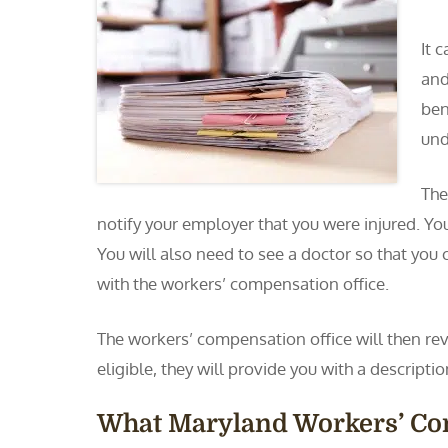
It 
and
ben
und
The
notify your employer that you were injured. You
You will also need to see a doctor so that you 
with the workers’ compensation office.
The workers’ compensation office will then revi
eligible, they will provide you with a descript
What Maryland Workers’ C