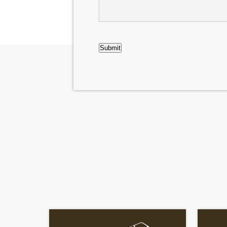
CAPTCHA
Submit