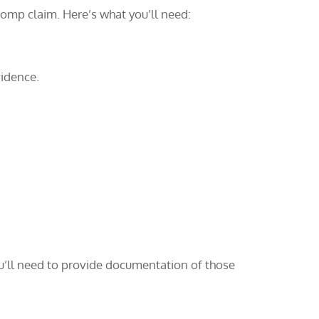
comp claim. Here’s what you’ll need:
vidence.
ou’ll need to provide documentation of those