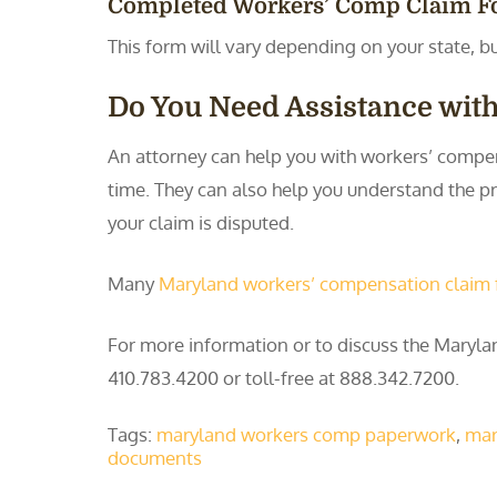
Completed Workers’ Comp Claim 
This form will vary depending on your state, bu
Do You Need Assistance wit
An attorney can help you with workers’ compen
time. They can also help you understand the pr
your claim is disputed.
Many
Maryland workers’ compensation claim
For more information or to discuss the Mary
410.783.4200 or toll-free at 888.342.7200.
Tags:
maryland workers comp paperwork
,
mar
documents