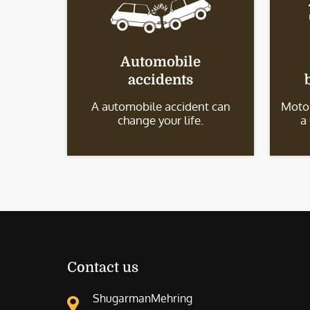
Automobile
accidents
A automobile accident can
Motor
change your life.
a
Contact us
ShugarmanMehring