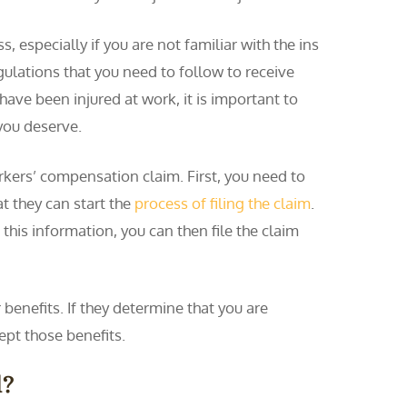
, especially if you are not familiar with the ins
egulations that you need to follow to receive
 have been injured at work, it is important to
you deserve.
orkers’ compensation claim. First, you need to
at they can start the
process of filing the claim
.
this information, you can then file the claim
benefits. If they determine that you are
ept those benefits.
d?