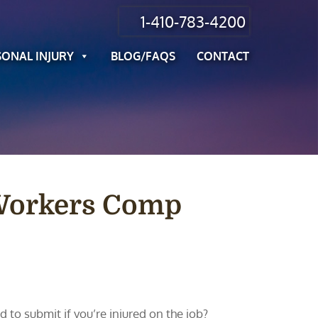
1-410-783-4200
SONAL INJURY
BLOG/FAQS
CONTACT
 Workers Comp
o submit if you’re injured on the job?