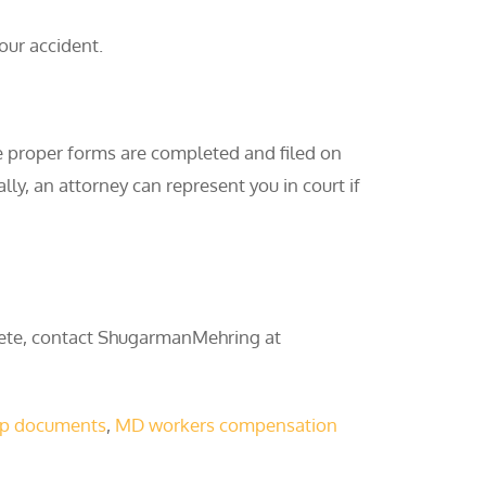
our accident.
e proper forms are completed and filed on
ly, an attorney can represent you in court if
lete, contact ShugarmanMehring at
p documents
,
MD workers compensation