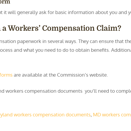
Form
t it will generally ask for basic information about you and y
h a Workers’ Compensation Claim?
sation paperwork in several ways. They can ensure that th
ocess and what you need to do to obtain benefits. Additional
 forms
are available at the Commission’s website.
land workers compensation documents you’ll need to comp
yland workers compensation documents
,
MD workers com