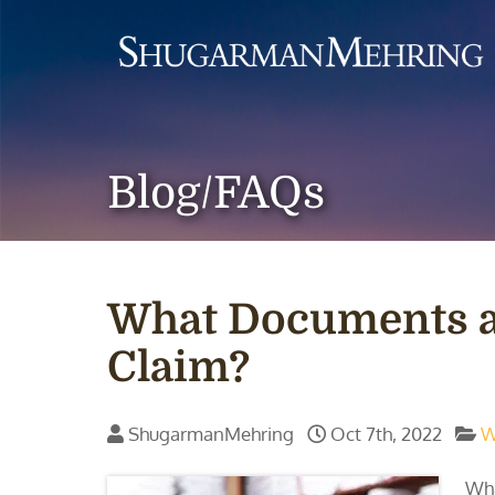
Blog/FAQs
What Documents ar
Claim?
ShugarmanMehring
Oct 7th, 2022
W
Wha