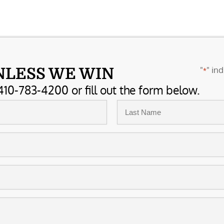
"
" ind
NLESS WE WIN
*
410-783-4200 or fill out the form below.
Last