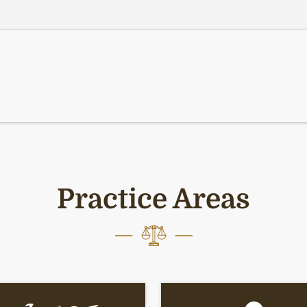
Practice Areas