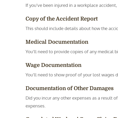
If you’ve been injured in a workplace accident,
Copy of the Accident Report
This should include details about how the acci
Medical Documentation
You’ll need to provide copies of any medical bil
Wage Documentation
You’ll need to show proof of your lost wages d
Documentation of Other Damages
Did you incur any other expenses as a result o
expenses.