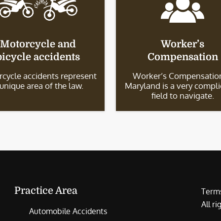
Motorcycle and
Worker’s
bicycle accidents
Compensation
cycle accidents represent
Worker’s Compensation
 unique area of the law.
Maryland is a very compl
field to navigate.
Practice Area
Terms
All r
Automobile Accidents