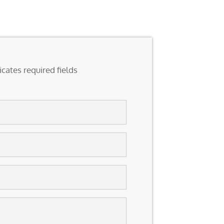
icates required fields