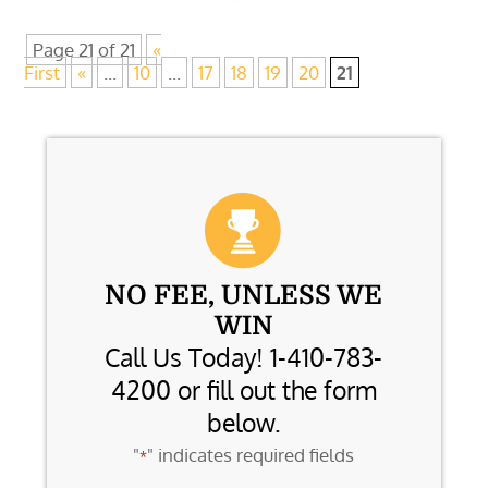
Page 21 of 21
«
First
«
...
10
...
17
18
19
20
21
NO FEE, UNLESS WE
WIN
Call Us Today! 1-410-783-
4200 or fill out the form
below.
"
" indicates required fields
*