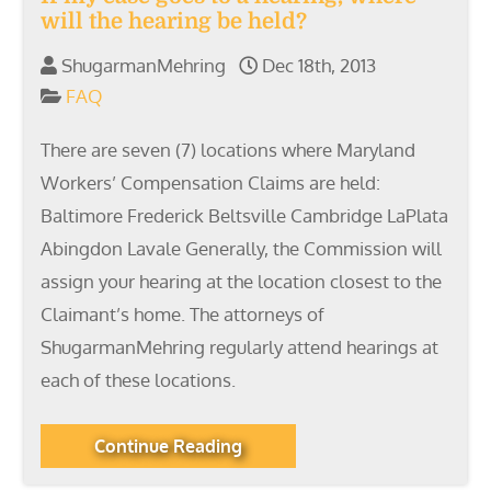
will the hearing be held?
ShugarmanMehring
Dec 18th, 2013
FAQ
There are seven (7) locations where Maryland
Workers’ Compensation Claims are held:
Baltimore Frederick Beltsville Cambridge LaPlata
Abingdon Lavale Generally, the Commission will
assign your hearing at the location closest to the
Claimant’s home. The attorneys of
ShugarmanMehring regularly attend hearings at
each of these locations.
Continue Reading