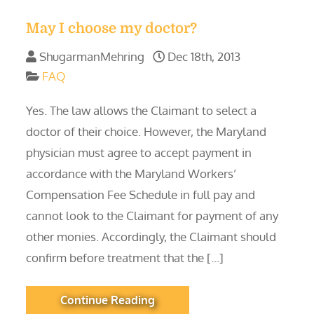
May I choose my doctor?
ShugarmanMehring
Dec 18th, 2013
FAQ
Yes. The law allows the Claimant to select a
doctor of their choice. However, the Maryland
physician must agree to accept payment in
accordance with the Maryland Workers’
Compensation Fee Schedule in full pay and
cannot look to the Claimant for payment of any
other monies. Accordingly, the Claimant should
confirm before treatment that the […]
Continue Reading