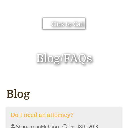
Click to Call
Blog/FAQs
Blog
Do I need an attorney?
ShugarmanMehring
Dec 18th, 2013