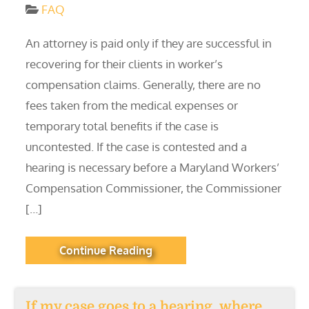
FAQ
An attorney is paid only if they are successful in
recovering for their clients in worker’s
compensation claims. Generally, there are no
fees taken from the medical expenses or
temporary total benefits if the case is
uncontested. If the case is contested and a
hearing is necessary before a Maryland Workers’
Compensation Commissioner, the Commissioner
[…]
Continue Reading
If my case goes to a hearing, where