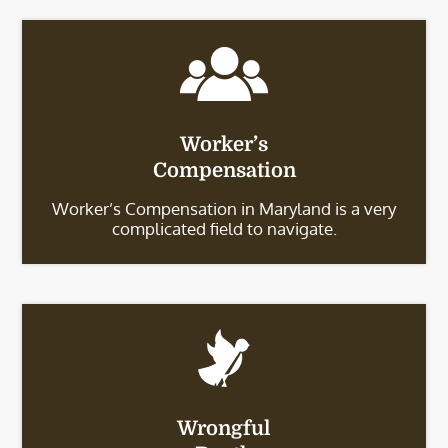
Worker’s
Compensation
Worker’s Compensation in Maryland is a very
complicated field to navigate.
Wrongful