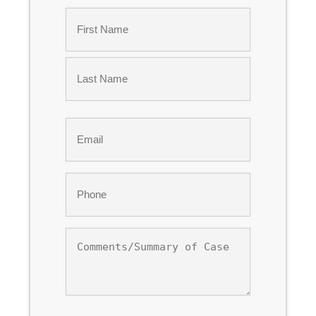
Name
*
First
Last
Email
*
Phone
*
Comments/Summary
of
Case