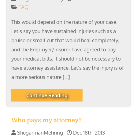
FAQ
This would depend on the nature of your case.
Let’s say you have sustained injuries such as a
bruise or small cut that would heal completely,
and the Employer/Insurer have agreed to pay
your medical bills. It should not be necessary to
have attorney assistance. Let’s say the injury is of
a more serious nature […]
Continue Reading
Who pays my attorney?
ShugarmanMehring
Dec 18th, 2013