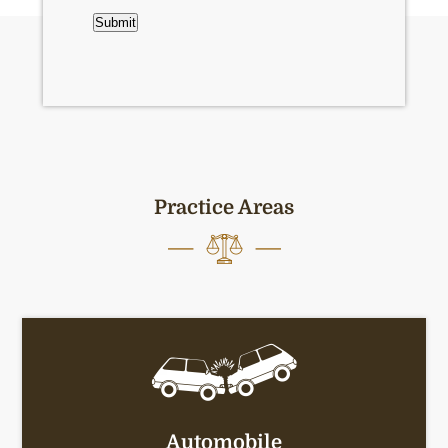
CAPTCHA
Submit
Practice Areas
Automobile