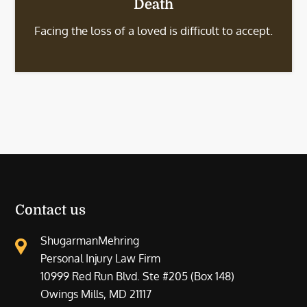
Death
Facing the loss of a loved is difficult to accept.
Contact us
ShugarmanMehring
Personal Injury Law Firm
10999 Red Run Blvd. Ste #205 (Box 148)
Owings Mills, MD 21117