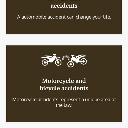
accidents
A automobile accident can change your life.
Motorcycle and
bicycle accidents
Motorcycle accidents represent a unique area of
the law.