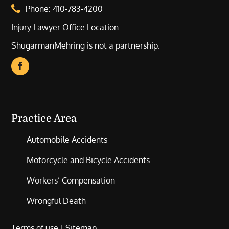
Phone:
410-783-4200
Injury Lawyer Office Location
ShugarmanMehring is not a partnership.
Practice Area
Automobile Accidents
Motorcycle and Bicycle Accidents
Workers’ Compensation
Wrongful Death
Terms of use
|
Sitemap