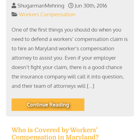
ShugarmanMehring
Jun 30th, 2016
Workers Compensation
One of the first things you should do when you
need to defend a workers’ compensation claim is
to hire an Maryland worker’s compensation
attorney to assist you. Even if your employer
doesn’t fight your claim, there is a good chance
the insurance company will call it into question,
and their team of attorneys will […]
Continue Reading
Who is Covered by Workers’
Compensation in Maryland?