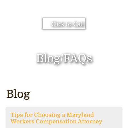
Click to Call
Blog/FAQs
Blog
Tips for Choosing a Maryland
Workers Compensation Attorney