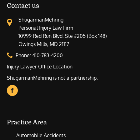
Contact us
ShugarmanMehring
Personal Injury Law Firm
10999 Red Run Blvd. Ste #205 (Box 148)
Owings Mills, MD 21117
Phone:
410-783-4200
Injury Lawyer Office Location
ShugarmanMehring is not a partnership.
Practice Area
Automobile Accidents