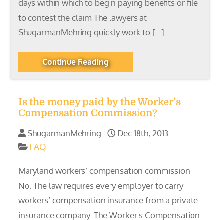
days within which to begin paying benefits or file
to contest the claim The lawyers at
ShugarmanMehring quickly work to […]
Continue Reading
Is the money paid by the Worker’s
Compensation Commission?
ShugarmanMehring
Dec 18th, 2013
FAQ
Maryland workers’ compensation commission
No. The law requires every employer to carry
workers’ compensation insurance from a private
insurance company. The Worker’s Compensation