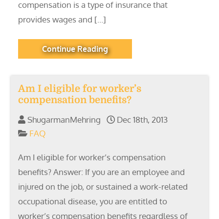
compensation is a type of insurance that
provides wages and […]
Continue Reading
Am I eligible for worker’s
compensation benefits?
ShugarmanMehring
Dec 18th, 2013
FAQ
Am I eligible for worker’s compensation
benefits? Answer: If you are an employee and
injured on the job, or sustained a work-related
occupational disease, you are entitled to
worker’s compensation benefits regardless of