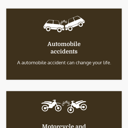
Automobile
accidents
A automobile accident can change your life.
Motorcycle and