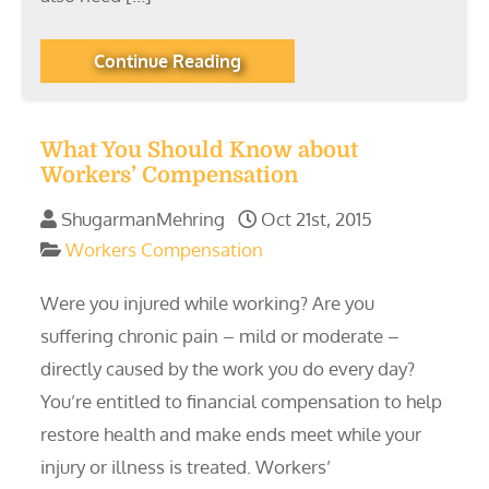
Continue Reading
What You Should Know about
Workers’ Compensation
ShugarmanMehring
Oct 21st, 2015
Workers Compensation
Were you injured while working? Are you
suffering chronic pain – mild or moderate –
directly caused by the work you do every day?
You’re entitled to financial compensation to help
restore health and make ends meet while your
injury or illness is treated. Workers’