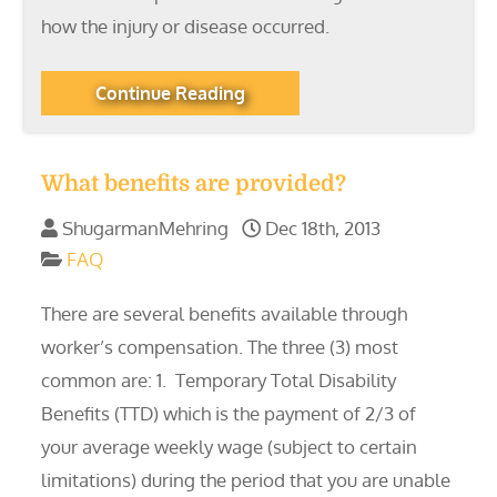
how the injury or disease occurred.
Continue Reading
What benefits are provided?
ShugarmanMehring
Dec 18th, 2013
FAQ
There are several benefits available through
worker’s compensation. The three (3) most
common are: 1. Temporary Total Disability
Benefits (TTD) which is the payment of 2/3 of
your average weekly wage (subject to certain
limitations) during the period that you are unable