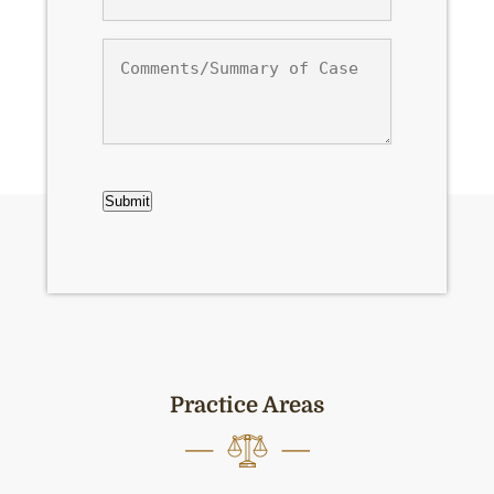
Comments/Summary
of
Case
CAPTCHA
Submit
Practice Areas