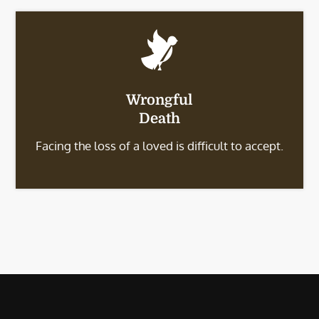
Wrongful
Death
Facing the loss of a loved is difficult to accept.