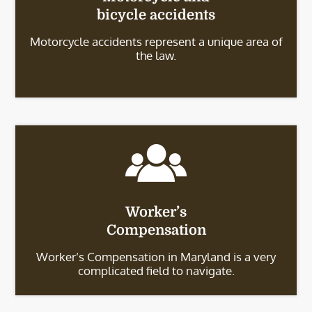
bicycle accidents
Motorcycle accidents represent a unique area of
the law.
Worker’s
Compensation
Worker’s Compensation in Maryland is a very
complicated field to navigate.