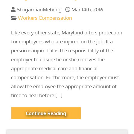
ShugarmanMehring
Mar 14th, 2016
Workers Compensation
Like every other state, Maryland offers protection
for employees who are injured on the job. If a
person is injured, it is the responsibility of the
employer to ensure he or she receives the
appropriate medical care and financial
compensation. Furthermore, the employer must
allow the employee the appropriate amount of
time to heal before […]
Continue Reading