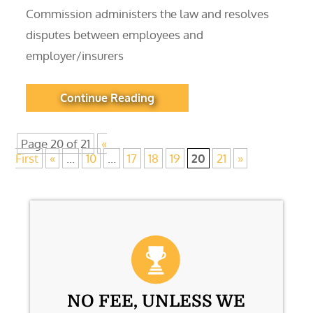
Commission administers the law and resolves
disputes between employees and
employer/insurers
Continue Reading
Page 20 of 21
«
First
«
...
10
...
17
18
19
20
21
»
NO FEE, UNLESS WE