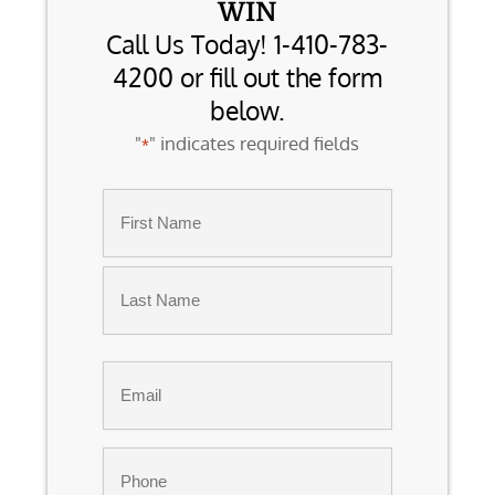
WIN
Call Us Today! 1-410-783-
4200 or fill out the form
below.
"
" indicates required fields
*
Name
*
First
Last
Email
*
Phone
*