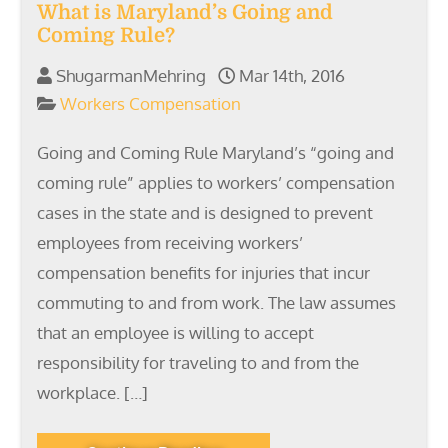
What is Maryland’s Going and
Coming Rule?
ShugarmanMehring
Mar 14th, 2016
Workers Compensation
Going and Coming Rule Maryland’s “going and
coming rule” applies to workers’ compensation
cases in the state and is designed to prevent
employees from receiving workers’
compensation benefits for injuries that incur
commuting to and from work. The law assumes
that an employee is willing to accept
responsibility for traveling to and from the
workplace. […]