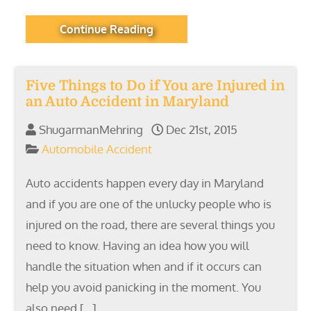
Continue Reading
Five Things to Do if You are Injured in
an Auto Accident in Maryland
ShugarmanMehring
Dec 21st, 2015
Automobile Accident
Auto accidents happen every day in Maryland
and if you are one of the unlucky people who is
injured on the road, there are several things you
need to know. Having an idea how you will
handle the situation when and if it occurs can
help you avoid panicking in the moment. You
also need […]