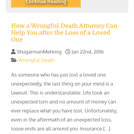
Continue Reading
How a Wrongful Death Attorney Can
Help You after the Loss of a Loved
One
ShugarmanMehring
Jan 22nd, 2016
Wrongful Death
As someone who has just lost a loved one
unexpectedly, the last thing on your mind is a
lawsuit. This is understandable. Life took an
unexpected turn and no amount of money can
ever replace what you have lost. Unfortunately,
even in the aftermath of an unexpected loss,
loose ends are all around you. Insurance […]