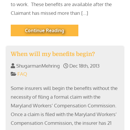
to work. These benefits are available after the
Claimant has missed more than […]
Continue Reading
When will my benefits begin?
ShugarmanMehring
Dec 18th, 2013
FAQ
Some insurers will begin the benefits without the
necessity of filing a formal claim with the
Maryland Workers’ Compensation Commission.
Once a claim is filed with the Maryland Workers’
Compensation Commission, the insurer has 21